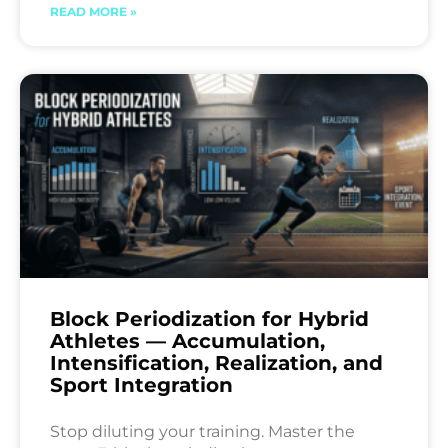
READ MORE »
Block Periodization for Hybrid
Athletes — Accumulation,
Intensification, Realization, and
Sport Integration
Stop diluting your training. Master the