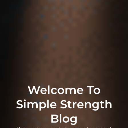
Welcome To
Simple Strength
Blog