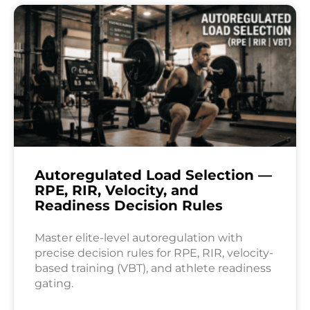
Autoregulated Load Selection —
RPE, RIR, Velocity, and
Readiness Decision Rules
Master elite-level autoregulation with
precise decision rules for RPE, RIR, velocity-
based training (VBT), and athlete readiness
gating.