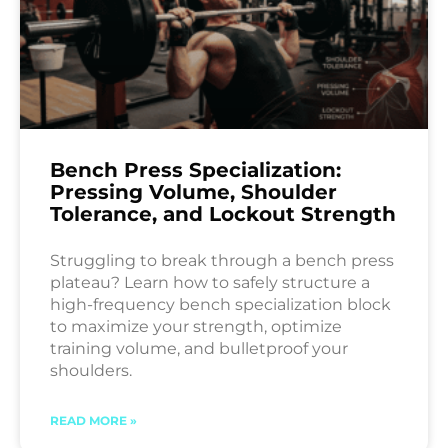
Bench Press Specialization:
Pressing Volume, Shoulder
Tolerance, and Lockout Strength
Struggling to break through a bench press
plateau? Learn how to safely structure a
high-frequency bench specialization block
to maximize your strength, optimize
training volume, and bulletproof your
shoulders.
READ MORE »