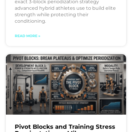
exact 3-block periodization strategy
advanced hybrid athletes use to build elite
strength while protecting their
conditioning.
READ MORE »
Pivot Blocks and Training Stress