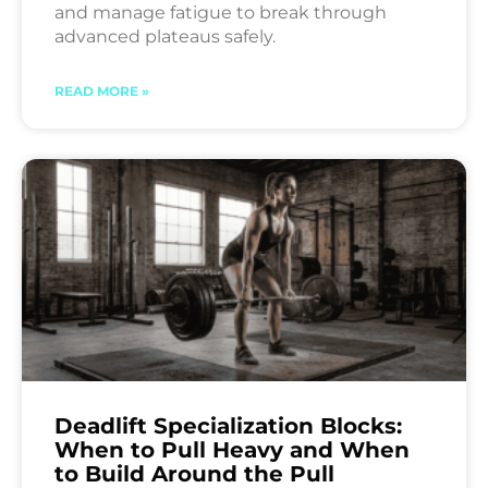
and manage fatigue to break through
advanced plateaus safely.
READ MORE »
Deadlift Specialization Blocks:
When to Pull Heavy and When
to Build Around the Pull