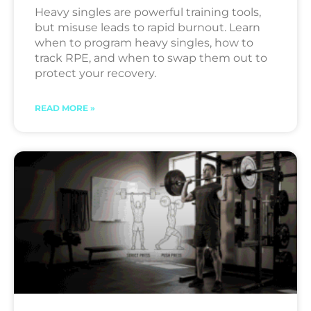
Heavy singles are powerful training tools,
but misuse leads to rapid burnout. Learn
when to program heavy singles, how to
track RPE, and when to swap them out to
protect your recovery.
READ MORE »