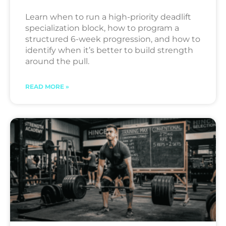
Learn when to run a high-priority deadlift
specialization block, how to program a
structured 6-week progression, and how to
identify when it’s better to build strength
around the pull.
READ MORE »