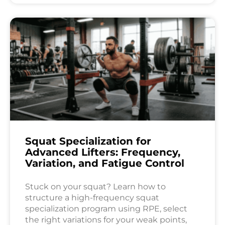
Squat Specialization for
Advanced Lifters: Frequency,
Variation, and Fatigue Control
Stuck on your squat? Learn how to
structure a high-frequency squat
specialization program using RPE, select
the right variations for your weak points,