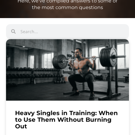
Here, we’ve compiled answers to some of
the most common questions
Heavy Singles in Training: When
to Use Them Without Burning
Out