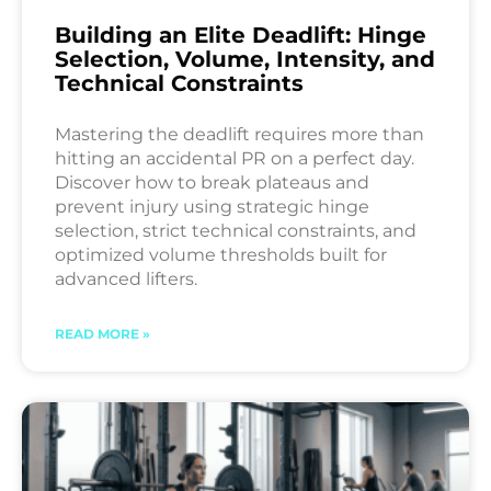
Building an Elite Deadlift: Hinge
Selection, Volume, Intensity, and
Technical Constraints
Mastering the deadlift requires more than
hitting an accidental PR on a perfect day.
Discover how to break plateaus and
prevent injury using strategic hinge
selection, strict technical constraints, and
optimized volume thresholds built for
advanced lifters.
READ MORE »