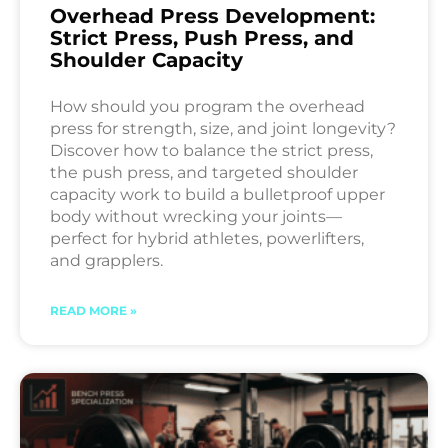
Overhead Press Development:
Strict Press, Push Press, and
Shoulder Capacity
How should you program the overhead
press for strength, size, and joint longevity?
Discover how to balance the strict press,
the push press, and targeted shoulder
capacity work to build a bulletproof upper
body without wrecking your joints—
perfect for hybrid athletes, powerlifters,
and grapplers.
READ MORE »