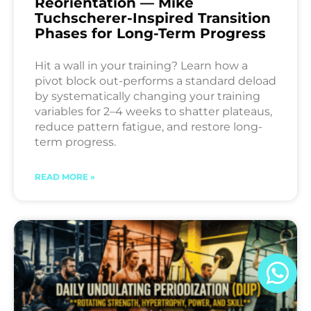
Reorientation — Mike
Tuchscherer-Inspired Transition
Phases for Long-Term Progress
Hit a wall in your training? Learn how a
pivot block out-performs a standard deload
by systematically changing your training
variables for 2–4 weeks to shatter plateaus,
reduce pattern fatigue, and restore long-
term progress.
READ MORE »