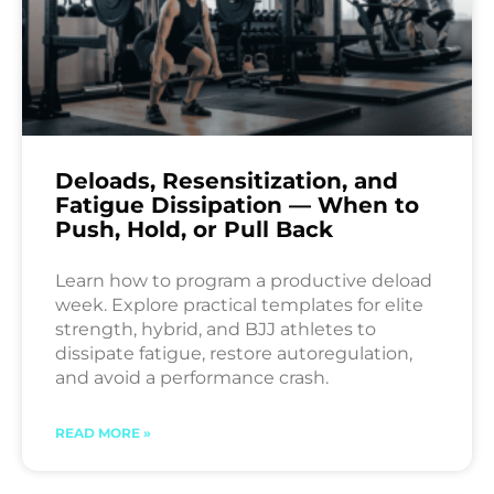
Deloads, Resensitization, and
Fatigue Dissipation — When to
Push, Hold, or Pull Back
Learn how to program a productive deload
week. Explore practical templates for elite
strength, hybrid, and BJJ athletes to
dissipate fatigue, restore autoregulation,
and avoid a performance crash.
READ MORE »