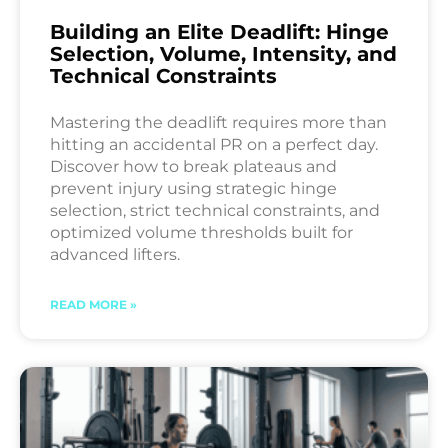
Building an Elite Deadlift: Hinge
Selection, Volume, Intensity, and
Technical Constraints
Mastering the deadlift requires more than
hitting an accidental PR on a perfect day.
Discover how to break plateaus and
prevent injury using strategic hinge
selection, strict technical constraints, and
optimized volume thresholds built for
advanced lifters.
READ MORE »