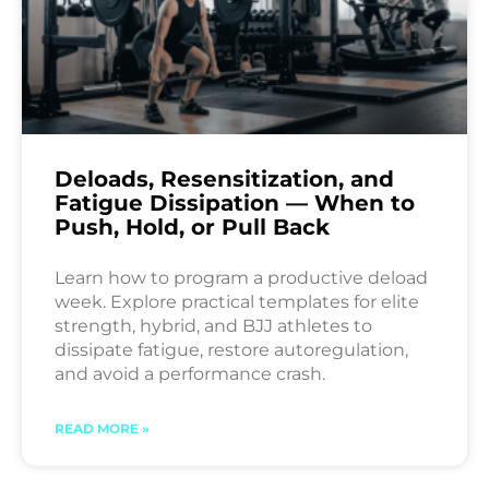
Deloads, Resensitization, and
Fatigue Dissipation — When to
Push, Hold, or Pull Back
Learn how to program a productive deload
week. Explore practical templates for elite
strength, hybrid, and BJJ athletes to
dissipate fatigue, restore autoregulation,
and avoid a performance crash.
READ MORE »