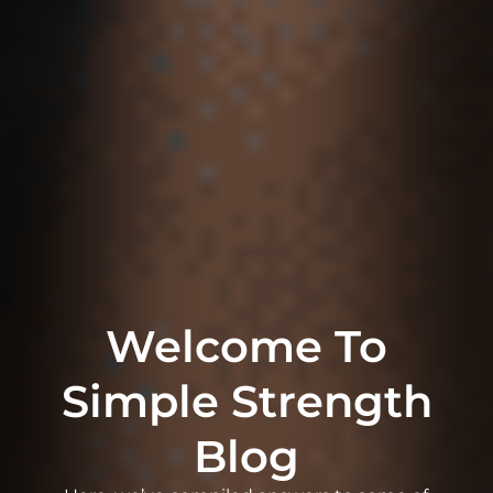
Welcome To
Simple Strength
Blog