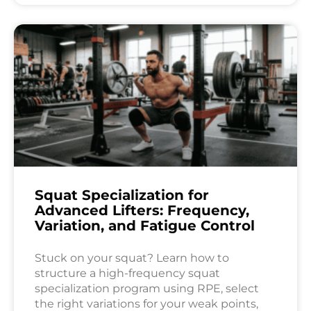
Squat Specialization for
Advanced Lifters: Frequency,
Variation, and Fatigue Control
Stuck on your squat? Learn how to
structure a high-frequency squat
specialization program using RPE, select
the right variations for your weak points,