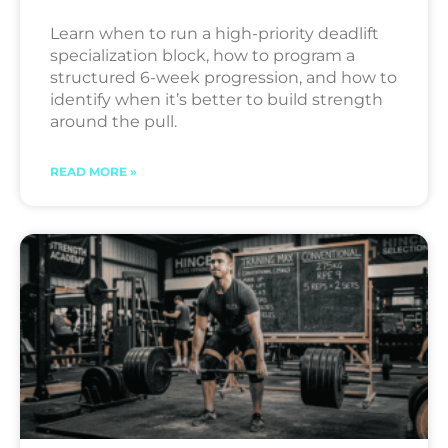
Learn when to run a high-priority deadlift
specialization block, how to program a
structured 6-week progression, and how to
identify when it’s better to build strength
around the pull.
READ MORE »