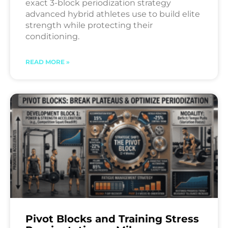
exact 3-block periodization strategy
advanced hybrid athletes use to build elite
strength while protecting their
conditioning.
READ MORE »
Pivot Blocks and Training Stress