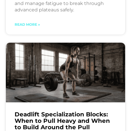
and manage fatigue to break through
advanced plateaus safely.
READ MORE »
Deadlift Specialization Blocks:
When to Pull Heavy and When
to Build Around the Pull