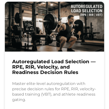
Autoregulated Load Selection —
RPE, RIR, Velocity, and
Readiness Decision Rules
Master elite-level autoregulation with
precise decision rules for RPE, RIR, velocity-
based training (VBT), and athlete readiness
gating.