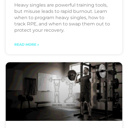
Heavy singles are powerful training tools,
but misuse leads to rapid burnout. Learn
when to program heavy singles, how to
track RPE, and when to swap them out to
protect your recovery.
READ MORE »