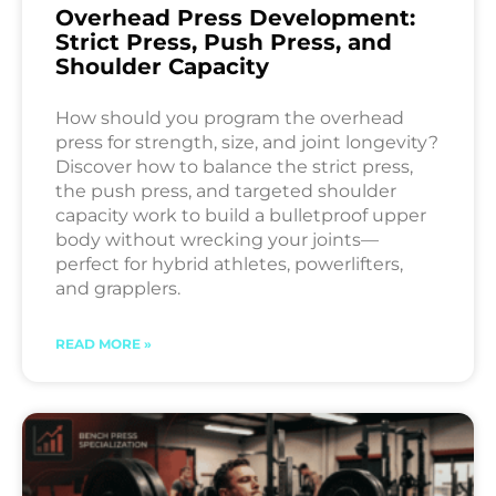
Overhead Press Development:
Strict Press, Push Press, and
Shoulder Capacity
How should you program the overhead
press for strength, size, and joint longevity?
Discover how to balance the strict press,
the push press, and targeted shoulder
capacity work to build a bulletproof upper
body without wrecking your joints—
perfect for hybrid athletes, powerlifters,
and grapplers.
READ MORE »