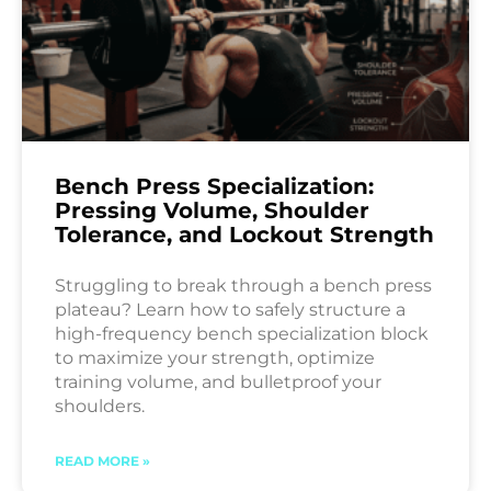
Bench Press Specialization:
Pressing Volume, Shoulder
Tolerance, and Lockout Strength
Struggling to break through a bench press
plateau? Learn how to safely structure a
high-frequency bench specialization block
to maximize your strength, optimize
training volume, and bulletproof your
shoulders.
READ MORE »