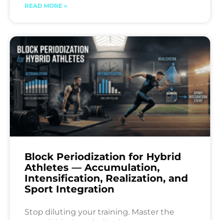
READ MORE »
Block Periodization for Hybrid
Athletes — Accumulation,
Intensification, Realization, and
Sport Integration
Stop diluting your training. Master the