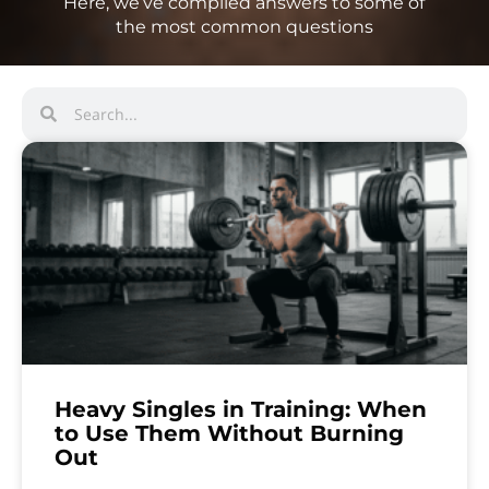
Here, we’ve compiled answers to some of
the most common questions
Heavy Singles in Training: When
to Use Them Without Burning
Out