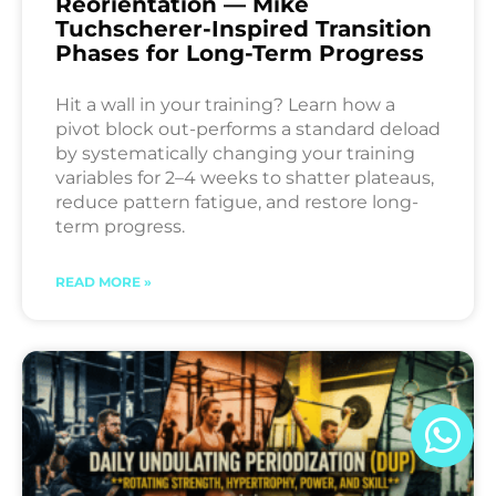
Reorientation — Mike
Tuchscherer-Inspired Transition
Phases for Long-Term Progress
Hit a wall in your training? Learn how a
pivot block out-performs a standard deload
by systematically changing your training
variables for 2–4 weeks to shatter plateaus,
reduce pattern fatigue, and restore long-
term progress.
READ MORE »