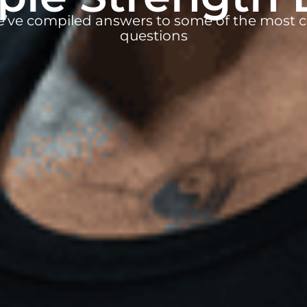
e’ve compiled answers to some of the mos
questions