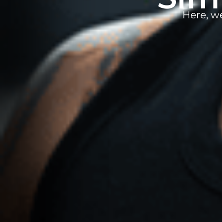
Here, w