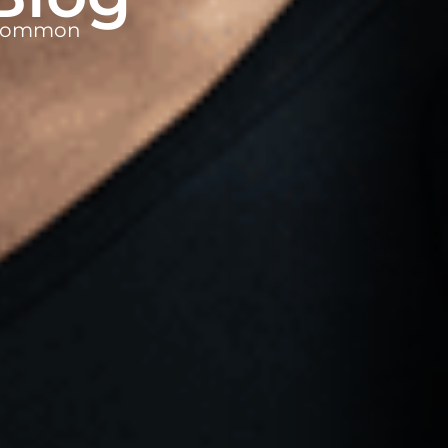
t common