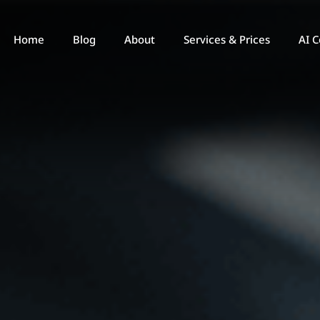
Home
Blog
About
Services & Prices
AI C