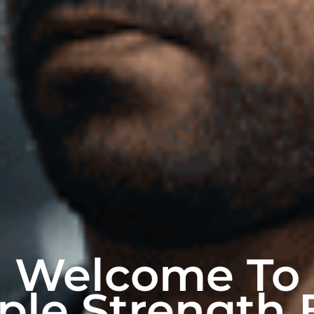
Welcome To
ple Strength 