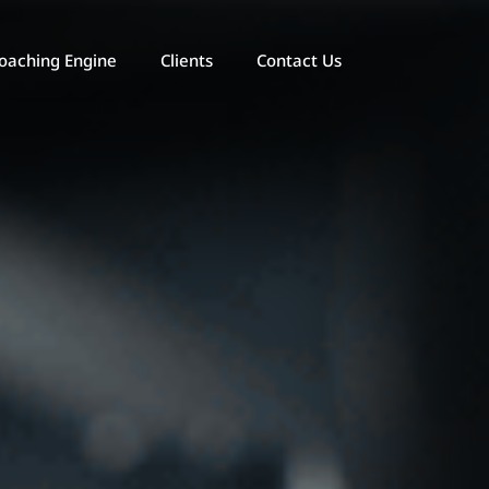
oaching Engine
Clients
Contact Us