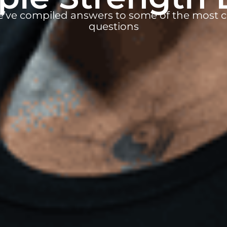
e’ve compiled answers to some of the mos
questions