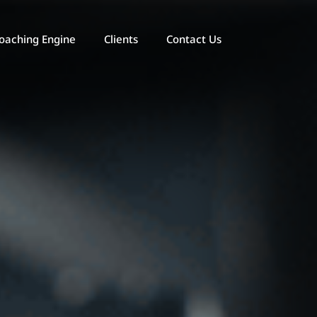
oaching Engine
Clients
Contact Us