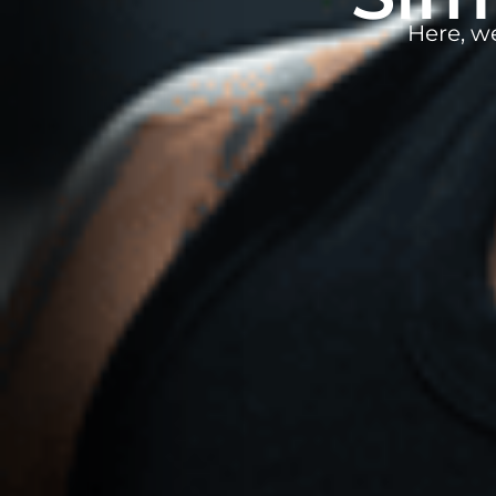
Here, w