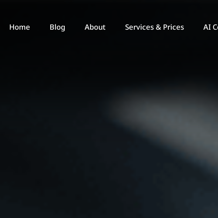
Home
Blog
About
Services & Prices
AI C