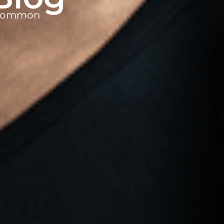
t common