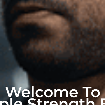
Welcome To
ple Strength 