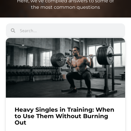
Here, we’ve compiled answers to some of
the most common questions
Heavy Singles in Training: When
to Use Them Without Burning
Out