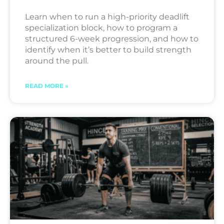
Learn when to run a high-priority deadlift
specialization block, how to program a
structured 6-week progression, and how to
identify when it’s better to build strength
around the pull.
READ MORE »