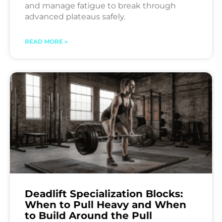
and manage fatigue to break through
advanced plateaus safely.
READ MORE »
Deadlift Specialization Blocks:
When to Pull Heavy and When
to Build Around the Pull