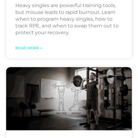
Heavy singles are powerful training tools,
but misuse leads to rapid burnout. Learn
when to program heavy singles, how to
track RPE, and when to swap them out to
protect your recovery.
READ MORE »