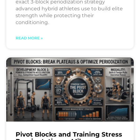
exact 3-block periodization strategy
advanced hybrid athletes use to build elite
strength while protecting their
conditioning.
READ MORE »
Pivot Blocks and Training Stress