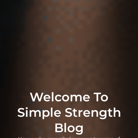
Welcome To
Simple Strength
Blog