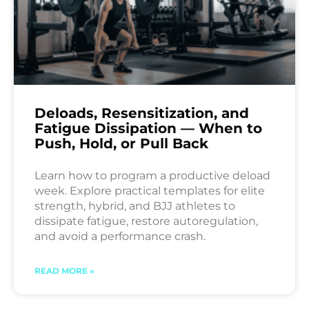
Deloads, Resensitization, and
Fatigue Dissipation — When to
Push, Hold, or Pull Back
Learn how to program a productive deload
week. Explore practical templates for elite
strength, hybrid, and BJJ athletes to
dissipate fatigue, restore autoregulation,
and avoid a performance crash.
READ MORE »