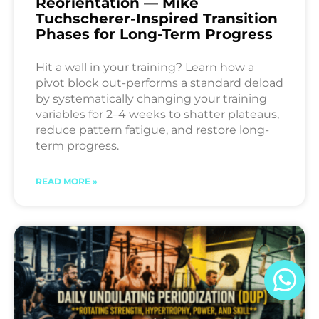
Reorientation — Mike
Tuchscherer-Inspired Transition
Phases for Long-Term Progress
Hit a wall in your training? Learn how a
pivot block out-performs a standard deload
by systematically changing your training
variables for 2–4 weeks to shatter plateaus,
reduce pattern fatigue, and restore long-
term progress.
READ MORE »