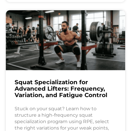
Squat Specialization for
Advanced Lifters: Frequency,
Variation, and Fatigue Control
Stuck on your squat? Learn how to
structure a high-frequency squat
specialization program using RPE, select
the right variations for your weak points,