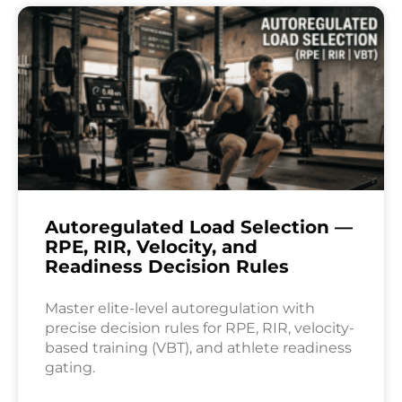
Autoregulated Load Selection —
RPE, RIR, Velocity, and
Readiness Decision Rules
Master elite-level autoregulation with
precise decision rules for RPE, RIR, velocity-
based training (VBT), and athlete readiness
gating.