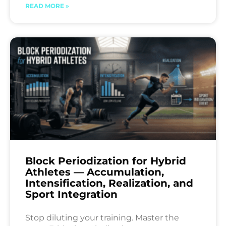
READ MORE »
Block Periodization for Hybrid
Athletes — Accumulation,
Intensification, Realization, and
Sport Integration
Stop diluting your training. Master the