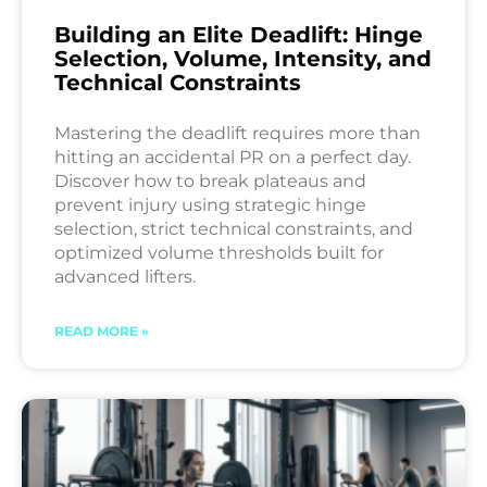
Building an Elite Deadlift: Hinge
Selection, Volume, Intensity, and
Technical Constraints
Mastering the deadlift requires more than
hitting an accidental PR on a perfect day.
Discover how to break plateaus and
prevent injury using strategic hinge
selection, strict technical constraints, and
optimized volume thresholds built for
advanced lifters.
READ MORE »