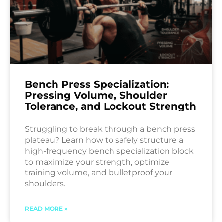
Bench Press Specialization:
Pressing Volume, Shoulder
Tolerance, and Lockout Strength
Struggling to break through a bench press
plateau? Learn how to safely structure a
high-frequency bench specialization block
to maximize your strength, optimize
training volume, and bulletproof your
shoulders.
READ MORE »