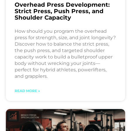
Overhead Press Development:
Strict Press, Push Press, and
Shoulder Capacity
How should you program the overhead
press for strength, size, and joint longevity?
Discover how to balance the strict press,
the push press, and targeted shoulder
capacity work to build a bulletproof upper
body without wrecking your joints—
perfect for hybrid athletes, powerlifters,
and grapplers.
READ MORE »