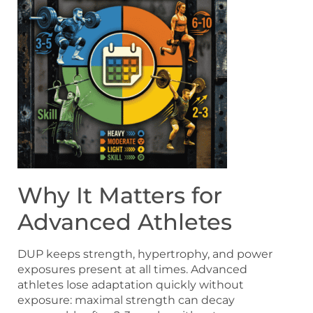
Why It Matters for
Advanced Athletes
DUP keeps strength, hypertrophy, and power
exposures present at all times. Advanced
athletes lose adaptation quickly without
exposure: maximal strength can decay