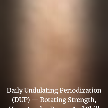
Daily Undulating Periodization
(DUP) — Rotating Strength,