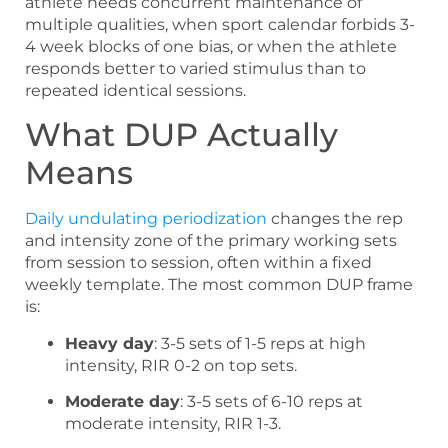
athlete needs concurrent maintenance of
multiple qualities, when sport calendar forbids 3-
4 week blocks of one bias, or when the athlete
responds better to varied stimulus than to
repeated identical sessions.
What DUP Actually
Means
Daily undulating periodization
changes the rep
and intensity zone of the primary working sets
from session to session, often within a fixed
weekly template. The most common DUP frame
is:
Heavy day
: 3-5 sets of 1-5 reps at high
intensity, RIR 0-2 on top sets.
Moderate day
: 3-5 sets of 6-10 reps at
moderate intensity, RIR 1-3.