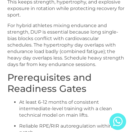
This keeps strength, hypertrophy, and explosive
exposure in rotation while protecting recovery for
sport.
For hybrid athletes mixing endurance and
strength, DUP is essential because long single-
bias blocks conflict with cardiovascular
schedules. The hypertrophy day overlaps with
endurance load badly (combined fatigue); the
heavy day overlaps less. Schedule heavy strength
days far from key endurance sessions.
Prerequisites and
Readiness Gates
At least 6-12 months of consistent
intermediate-level training with a clean
technical model on main lifts.
Reliable RPE/RIR autoregulation within one