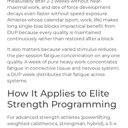
measurably after 2-3 weeks without near-
maximal work, and rate of force development
decays even faster without speed exposure.
Athletes whose calendar (sport, work, life) makes
long single-bias blocks impractical benefit from
DUP because every quality is maintained
continuously rather than restored after a block.
It also matters because varied stimulus reduces
the per-session fatigue concentration on any one
quality. A week of pure heavy work concentrates
fatigue in connective tissue and nervous system;
a DUP week distributes that fatigue across
systems.
How It Applies to Elite
Strength Programming
For advanced strength athletes (powerlifting,
weighted calisthenics, strongman, hybrid), a 3-4