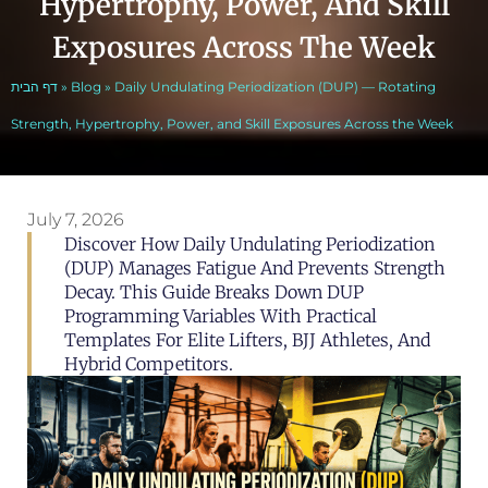
Hypertrophy, Power, And Skill
Exposures Across The Week
דף הבית
»
Blog
»
Daily Undulating Periodization (DUP) — Rotating
Strength, Hypertrophy, Power, and Skill Exposures Across the Week
July 7, 2026
Discover How Daily Undulating Periodization
(DUP) Manages Fatigue And Prevents Strength
Decay. This Guide Breaks Down DUP
Programming Variables With Practical
Templates For Elite Lifters, BJJ Athletes, And
Hybrid Competitors.