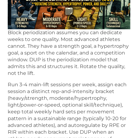
Block periodization assumes you can dedicate
weeks to one quality. Most advanced athletes
cannot. They have a strength goal, a hypertrophy
goal, a sport on the calendar, and a competition
window. DUP is the periodization model that
admits this and structures it. Rotate the quality,
not the lift.
Run 3-4 main-lift sessions per week, assign each
session a distinct rep-and-intensity bracket
(heavy/strength, moderate/hypertrophy,
light/power-or-speed, optional skill/technique),
keep total weekly hard sets per movement
pattern in a sustainable range (typically 10-20 for
advanced athletes), and autoregulate by RPE or
RIR within each bracket. Use DUP when an