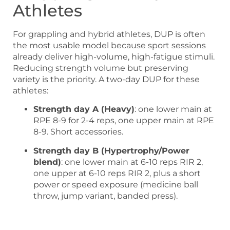
Athletes
For grappling and hybrid athletes, DUP is often
the most usable model because sport sessions
already deliver high-volume, high-fatigue stimuli.
Reducing strength volume but preserving
variety is the priority. A two-day DUP for these
athletes:
Strength day A (Heavy)
: one lower main at
RPE 8-9 for 2-4 reps, one upper main at RPE
8-9. Short accessories.
Strength day B (Hypertrophy/Power
blend)
: one lower main at 6-10 reps RIR 2,
one upper at 6-10 reps RIR 2, plus a short
power or speed exposure (medicine ball
throw, jump variant, banded press).