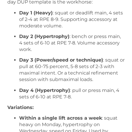
day DUP template is the workhorse:
Day 1 (Heavy)
: squat or deadlift main, 4 sets
of 2-4 at RPE 8-9. Supporting accessory at
moderate volume.
Day 2 (Hypertrophy)
: bench or press main,
4 sets of 6-10 at RPE 7-8. Volume accessory
work.
Day 3 (Power/speed or technique)
: squat or
pull at 60-75 percent, 5-8 sets of 2-3 with
maximal intent. Or a technical refinement
session with submaximal loads.
Day 4 (Hypertrophy)
: pull or press main, 4
sets of 6-10 at RPE 7-8.
Variations:
Within a single lift across a week
: squat
heavy on Monday, hypertrophy on
Wednesday, speed on Friday. Used by