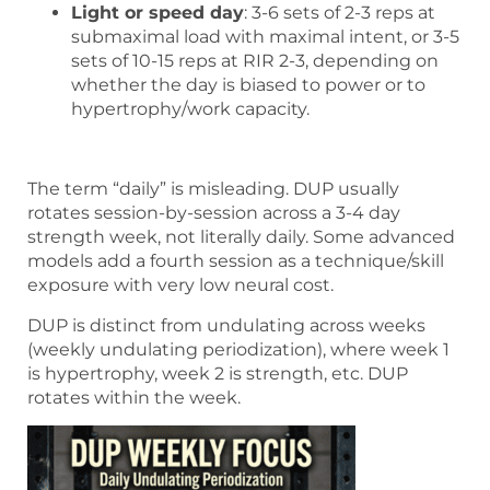
Light or speed day
: 3-6 sets of 2-3 reps at
submaximal load with maximal intent, or 3-5
sets of 10-15 reps at RIR 2-3, depending on
whether the day is biased to power or to
hypertrophy/work capacity.
The term “daily” is misleading. DUP usually
rotates session-by-session across a 3-4 day
strength week, not literally daily. Some advanced
models add a fourth session as a technique/skill
exposure with very low neural cost.
DUP is distinct from undulating across weeks
(weekly undulating periodization), where week 1
is hypertrophy, week 2 is strength, etc. DUP
rotates within the week.