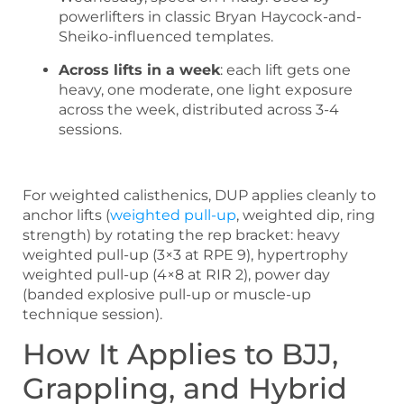
powerlifters in classic Bryan Haycock-and-
Sheiko-influenced templates.
Across lifts in a week
: each lift gets one
heavy, one moderate, one light exposure
across the week, distributed across 3-4
sessions.
For weighted calisthenics, DUP applies cleanly to
anchor lifts (
weighted pull-up
, weighted dip, ring
strength) by rotating the rep bracket: heavy
weighted pull-up (3×3 at RPE 9), hypertrophy
weighted pull-up (4×8 at RIR 2), power day
(banded explosive pull-up or muscle-up
technique session).
How It Applies to BJJ,
Grappling, and Hybrid