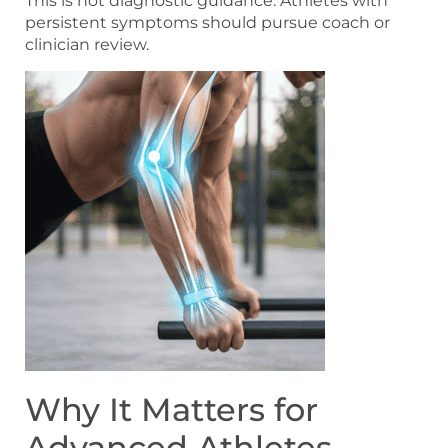
This is not diagnostic guidance. Athletes with
persistent symptoms should pursue coach or
clinician review.
Why It Matters for
Advanced Athletes