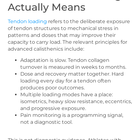
Actually Means
Tendon loading
refers to the deliberate exposure
of tendon structures to mechanical stress in
patterns and doses that may improve their
capacity to carry load. The relevant principles for
advanced calisthenics include:
Adaptation is slow. Tendon collagen
turnover is measured in weeks to months.
Dose and recovery matter together. Hard
loading every day for a tendon often
produces poor outcomes.
Multiple loading modes have a place:
isometrics, heavy slow resistance, eccentrics,
and progressive exposure.
Pain monitoring is a programming signal,
not a diagnostic tool.