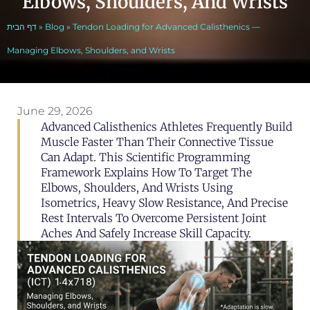
Elbows, Shoulders, And Wrists
דף הבית
»
Blog
»
Tendon Loading for Advanced Calisthenics —
Managing Elbows, Shoulders, and Wrists
June 29, 2026
Advanced Calisthenics Athletes Frequently Build
Muscle Faster Than Their Connective Tissue
Can Adapt. This Scientific Programming
Framework Explains How To Target The
Elbows, Shoulders, And Wrists Using
Isometrics, Heavy Slow Resistance, And Precise
Rest Intervals To Overcome Persistent Joint
Aches And Safely Increase Skill Capacity.