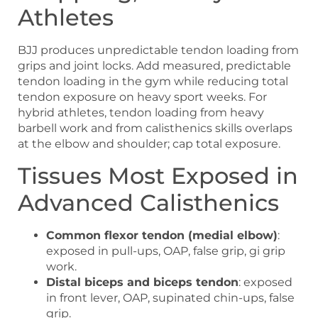
Athletes
BJJ produces unpredictable tendon loading from
grips and joint locks. Add measured, predictable
tendon loading in the gym while reducing total
tendon exposure on heavy sport weeks. For
hybrid athletes, tendon loading from heavy
barbell work and from calisthenics skills overlaps
at the elbow and shoulder; cap total exposure.
Tissues Most Exposed in
Advanced Calisthenics
Common flexor tendon (medial elbow)
:
exposed in pull-ups, OAP, false grip, gi grip
work.
Distal biceps and biceps tendon
: exposed
in front lever, OAP, supinated chin-ups, false
grip.