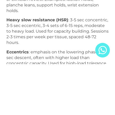
planche leans, support holds, wrist extension
holds.
Heavy slow resistance (HSR)
: 3-5 sec concentric,
3-5 sec eccentric, 3-4 sets of 6-15 reps, moderate
to heavy load. Used for capacity building. Sessions
2-3 times per week per tissue, spaced 48-72
hours.
Eccentrics
: emphasis on the lowering phase, 3-6
sec descent, often with higher load than
concentric capacity. Used for high-load tolerance.
Higher CNS and tissue cost; spacing 72-96 hours
per tissue is often appropriate.
Progressive exposure
: integrating loaded
patterns at increasing intensities into the skill or
sport. The endpoint of the tendon program.
Technical Execution