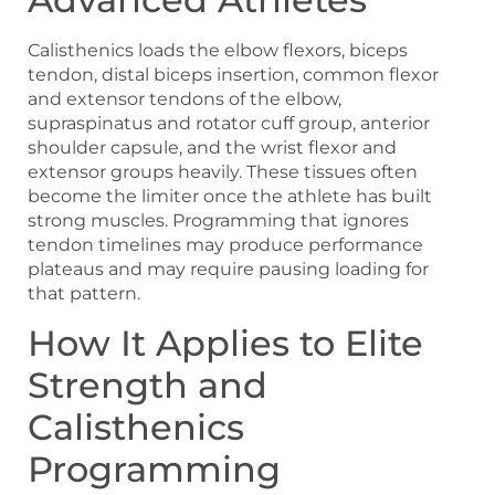
Calisthenics loads the elbow flexors, biceps
tendon, distal biceps insertion, common flexor
and extensor tendons of the elbow,
supraspinatus and rotator cuff group, anterior
shoulder capsule, and the wrist flexor and
extensor groups heavily. These tissues often
become the limiter once the athlete has built
strong muscles. Programming that ignores
tendon timelines may produce performance
plateaus and may require pausing loading for
that pattern.
How It Applies to Elite
Strength and
Calisthenics
Programming