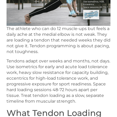
The athlete who can do 12 muscle-ups but feels a
daily ache at the medial elbow is not weak. They
are loading a tendon that needed weeks they did
not give it. Tendon programming is about pacing,
not toughness.
Tendons adapt over weeks and months, not days.
Use isometrics for early and acute load tolerance
work, heavy slow resistance for capacity building,
eccentrics for high-load tolerance work, and
progressive exposure for sport readiness. Space
hard loading sessions 48-72 hours apart per
tissue. Treat tendon loading as a slow, separate
timeline from muscular strength.
What Tendon Loading