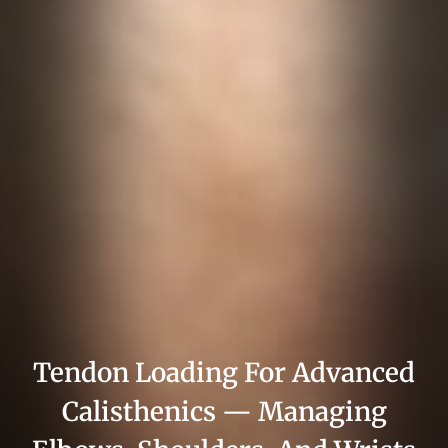
Tendon Loading For Advanced
Calisthenics — Managing