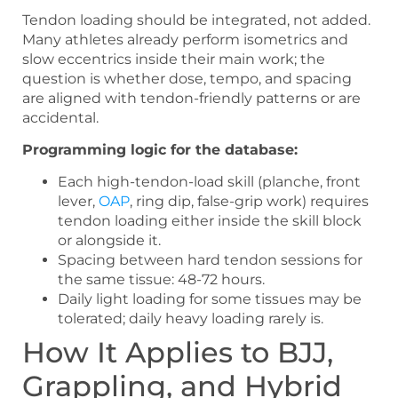
Tendon loading should be integrated, not added.
Many athletes already perform isometrics and
slow eccentrics inside their main work; the
question is whether dose, tempo, and spacing
are aligned with tendon-friendly patterns or are
accidental.
Programming logic for the database:
Each high-tendon-load skill (planche, front
lever,
OAP
, ring dip, false-grip work) requires
tendon loading either inside the skill block
or alongside it.
Spacing between hard tendon sessions for
the same tissue: 48-72 hours.
Daily light loading for some tissues may be
tolerated; daily heavy loading rarely is.
How It Applies to BJJ,
Grappling, and Hybrid