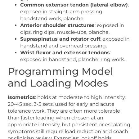
Common extensor tendon (lateral elbow)
:
exposed in straight-arm pressing,
handstand work, planche.
Anterior shoulder structures
: exposed in
dips, ring dips, muscle-ups, planche.
Supraspinatus and rotator cuff
: exposed in
handstand and overhead pressing.
Wrist flexor and extensor tendons
:
exposed in handstand, planche, ring work.
Programming Model
and Loading Modes
Isometrics
: holds at moderate to high intensity,
20-45 sec, 3-5 sets, used for early and acute
tolerance work. They are often more tolerable
than faster loading when chosen at an
appropriate intensity, but persistent or escalating
symptoms still require load reduction and coach
or clinician review. Examples: lockoff holds,