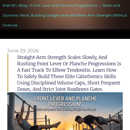
דף הבית
»
Blog
»
Front Lever and Planche Progressions — Static and
Dynamic Work, Building Straight-Arm and Bent-Arm Strength Without
Overuse
June 29, 2026
Straight-Arm Strength Scales Slowly, And
Rushing Front Lever Or Planche Progressions Is
A Fast Track To Elbow Tendonitis. Learn How
To Safely Build These Elite Calisthenics Skills
Using Disciplined Volume Caps, Short Frequent
Doses, And Strict Joint Readiness Gates.