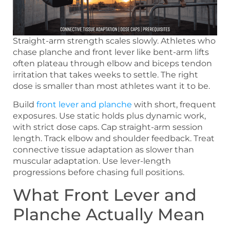
Straight-arm strength scales slowly. Athletes who
chase planche and front lever like bent-arm lifts
often plateau through elbow and biceps tendon
irritation that takes weeks to settle. The right
dose is smaller than most athletes want it to be.
Build
front lever and planche
with short, frequent
exposures. Use static holds plus dynamic work,
with strict dose caps. Cap straight-arm session
length. Track elbow and shoulder feedback. Treat
connective tissue adaptation as slower than
muscular adaptation. Use lever-length
progressions before chasing full positions.
What Front Lever and
Planche Actually Mean