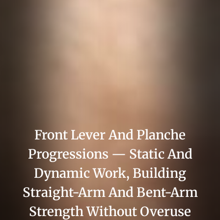
Front Lever And Planche
Progressions — Static And
Dynamic Work, Building
Straight-Arm And Bent-Arm
Strength Without Overuse