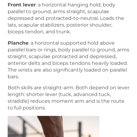
Front lever
: a horizontal hanging hold, body
parallel to ground, arms straight, scapulae
depressed and protracted-to-neutral. Loads the
lats, scapular stabilizers, posterior shoulder,
biceps tendon, and trunk.
Planche
: a horizontal supported hold above
parallel bars or rings, body parallel to ground, arms
straight, scapulae protracted and depressed,
anterior delts and biceps tendons heavily loaded.
The wrists are also significantly loaded on parallel
bars.
Both skills are straight-arm. Both depend on lever
length: shorter lever (tuck, advanced tuck,
straddle) reduces moment arm and is the route
to full positions.