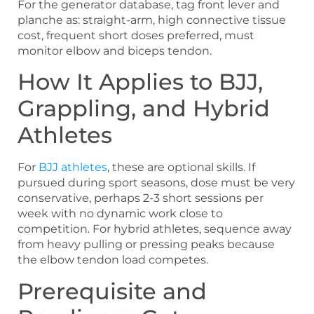
For the generator database, tag front lever and
planche as: straight-arm, high connective tissue
cost, frequent short doses preferred, must
monitor elbow and biceps tendon.
How It Applies to BJJ,
Grappling, and Hybrid
Athletes
For
BJJ athletes
, these are optional skills. If
pursued during sport seasons, dose must be very
conservative, perhaps 2-3 short sessions per
week with no dynamic work close to
competition. For hybrid athletes, sequence away
from heavy pulling or pressing peaks because
the elbow tendon load competes.
Prerequisite and