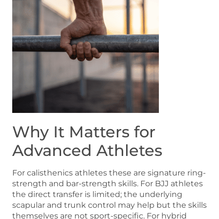
Why It Matters for
Advanced Athletes
For calisthenics athletes these are signature ring-
strength and bar-strength skills. For BJJ athletes
the direct transfer is limited; the underlying
scapular and trunk control may help but the skills
themselves are not sport-specific. For hybrid