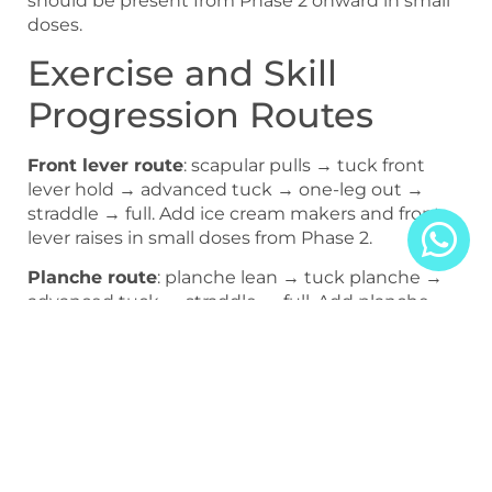
should be present from Phase 2 onward in small
doses.
Exercise and Skill
Progression Routes
Front lever route
: scapular pulls → tuck front
lever hold → advanced tuck → one-leg out →
straddle → full. Add ice cream makers and front
lever raises in small doses from Phase 2.
Planche route
: planche lean → tuck planche →
advanced tuck → straddle → full. Add planche
push-ups in small doses from advanced tuck
onward.
Technical Execution
Cues and Overlooked
Risk Links