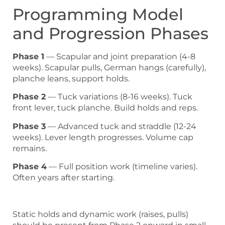
Programming Model
and Progression Phases
Phase 1
— Scapular and joint preparation (4-8
weeks). Scapular pulls, German hangs (carefully),
planche leans, support holds.
Phase 2
— Tuck variations (8-16 weeks). Tuck
front lever, tuck planche. Build holds and reps.
Phase 3
— Advanced tuck and straddle (12-24
weeks). Lever length progresses. Volume cap
remains.
Phase 4
— Full position work (timeline varies).
Often years after starting.
Static holds and dynamic work (raises, pulls)