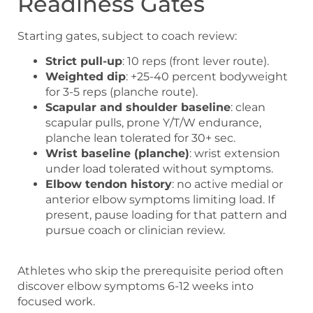
Readiness Gates
Starting gates, subject to coach review:
Strict pull-up
: 10 reps (front lever route).
Weighted dip
: +25-40 percent bodyweight
for 3-5 reps (planche route).
Scapular and shoulder baseline
: clean
scapular pulls, prone Y/T/W endurance,
planche lean tolerated for 30+ sec.
Wrist baseline (planche)
: wrist extension
under load tolerated without symptoms.
Elbow tendon history
: no active medial or
anterior elbow symptoms limiting load. If
present, pause loading for that pattern and
pursue coach or clinician review.
Athletes who skip the prerequisite period often
discover elbow symptoms 6-12 weeks into
focused work.