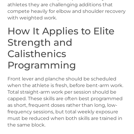
athletes they are challenging additions that
compete heavily for elbow and shoulder recovery
with weighted work.
How It Applies to Elite
Strength and
Calisthenics
Programming
Front lever and planche should be scheduled
when the athlete is fresh, before bent-arm work.
Total straight-arm work per session should be
capped. These skills are often best programmed
as short, frequent doses rather than long, low-
frequency sessions, but total weekly exposure
must be reduced when both skills are trained in
the same block.