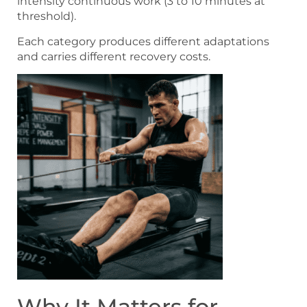
intensity continuous work (3 to 10 minutes at
threshold).
Each category produces different adaptations
and carries different recovery costs.
Why It Matters for