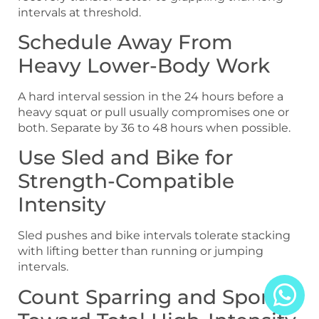
intervals at threshold.
Schedule Away From
Heavy Lower-Body Work
A hard interval session in the 24 hours before a
heavy squat or pull usually compromises one or
both. Separate by 36 to 48 hours when possible.
Use Sled and Bike for
Strength-Compatible
Intensity
Sled pushes and bike intervals tolerate stacking
with lifting better than running or jumping
intervals.
Count Sparring and Sport