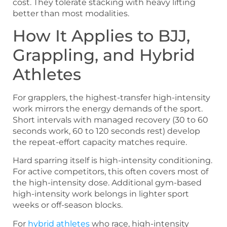
cost. They tolerate stacking with heavy lifting
better than most modalities.
How It Applies to BJJ,
Grappling, and Hybrid
Athletes
For grapplers, the highest-transfer high-intensity
work mirrors the energy demands of the sport.
Short intervals with managed recovery (30 to 60
seconds work, 60 to 120 seconds rest) develop
the repeat-effort capacity matches require.
Hard sparring itself is high-intensity conditioning.
For active competitors, this often covers most of
the high-intensity dose. Additional gym-based
high-intensity work belongs in lighter sport
weeks or off-season blocks.
For
hybrid athletes
who race, high-intensity