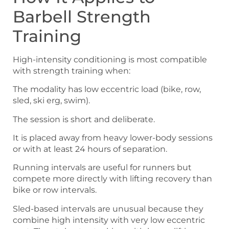
Barbell Strength
Training
High-intensity conditioning is most compatible
with strength training when:
The modality has low eccentric load (bike, row,
sled, ski erg, swim).
The session is short and deliberate.
It is placed away from heavy lower-body sessions
or with at least 24 hours of separation.
Running intervals are useful for runners but
compete more directly with lifting recovery than
bike or row intervals.
Sled-based intervals are unusual because they
combine high intensity with very low eccentric