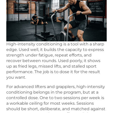
High-intensity conditioning is a tool with a sharp
edge. Used well, it builds the capacity to express
strength under fatigue, repeat efforts, and
recover between rounds. Used poorly, it shows
up as fried legs, missed lifts, and stalled sport
performance. The job is to dose it for the result
you want.
For advanced lifters and grapplers, high-intensity
conditioning belongs in the program, but at a
controlled dose. One to two sessions per week is
a workable ceiling for most weeks. Sessions
should be short, deliberate, and matched against