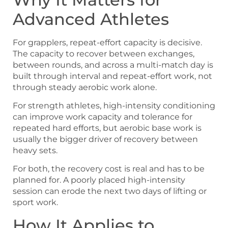
Advanced Athletes
For grapplers, repeat-effort capacity is decisive.
The capacity to recover between exchanges,
between rounds, and across a multi-match day is
built through interval and repeat-effort work, not
through steady aerobic work alone.
For strength athletes, high-intensity conditioning
can improve work capacity and tolerance for
repeated hard efforts, but aerobic base work is
usually the bigger driver of recovery between
heavy sets.
For both, the recovery cost is real and has to be
planned for. A poorly placed high-intensity
session can erode the next two days of lifting or
sport work.
How It Applies to