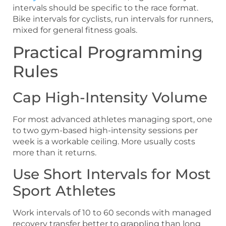
intervals should be specific to the race format.
Bike intervals for cyclists, run intervals for runners,
mixed for general fitness goals.
Practical Programming
Rules
Cap High-Intensity Volume
For most advanced athletes managing sport, one
to two gym-based high-intensity sessions per
week is a workable ceiling. More usually costs
more than it returns.
Use Short Intervals for Most
Sport Athletes
Work intervals of 10 to 60 seconds with managed
recovery transfer better to grappling than long