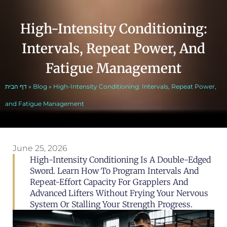
High-Intensity Conditioning:
Intervals, Repeat Power, And
Fatigue Management
דף הבית
»
Blog
»
High-Intensity Conditioning: Intervals, Repeat Power,
and Fatigue Management
June 25, 2026
High-Intensity Conditioning Is A Double-Edged
Sword. Learn How To Program Intervals And
Repeat-Effort Capacity For Grapplers And
Advanced Lifters Without Frying Your Nervous
System Or Stalling Your Strength Progress.