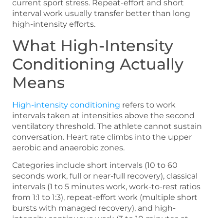
current sport stress. Repeat-effort and short
interval work usually transfer better than long
high-intensity efforts.
What High-Intensity
Conditioning Actually
Means
High-intensity conditioning
refers to work
intervals taken at intensities above the second
ventilatory threshold. The athlete cannot sustain
conversation. Heart rate climbs into the upper
aerobic and anaerobic zones.
Categories include short intervals (10 to 60
seconds work, full or near-full recovery), classical
intervals (1 to 5 minutes work, work-to-rest ratios
from 1:1 to 1:3), repeat-effort work (multiple short
bursts with managed recovery), and high-