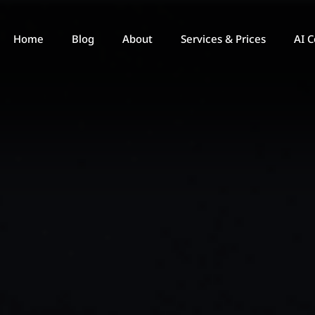
Home
Blog
About
Services & Prices
AI C