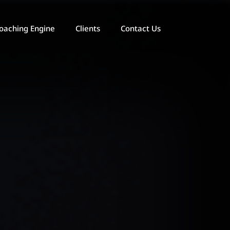
oaching Engine
Clients
Contact Us