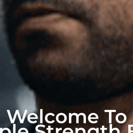
Welcome To
ple Strength 