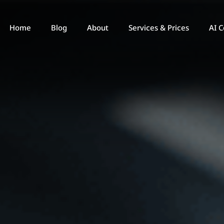
Home
Blog
About
Services & Prices
AI C