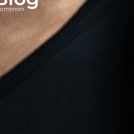
t common