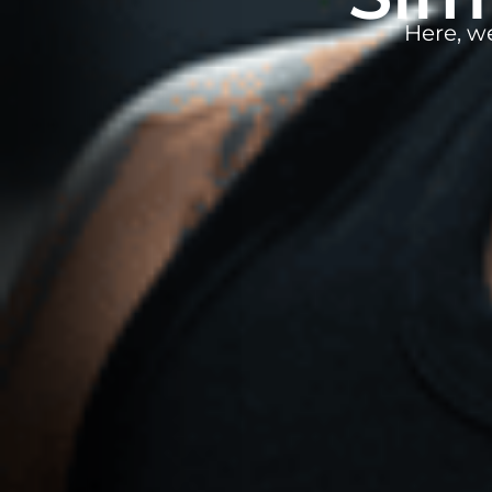
Here, w