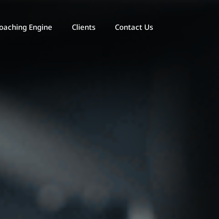
oaching Engine
Clients
Contact Us