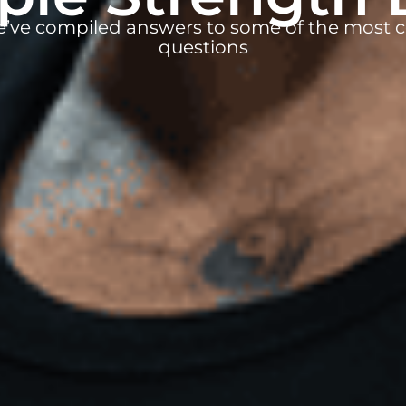
e’ve compiled answers to some of the mos
questions