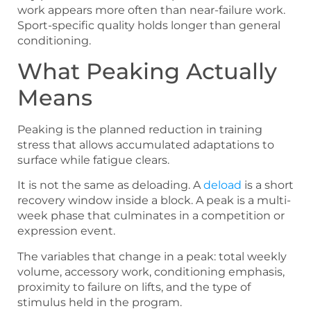
work appears more often than near-failure work.
Sport-specific quality holds longer than general
conditioning.
What Peaking Actually
Means
Peaking is the planned reduction in training
stress that allows accumulated adaptations to
surface while fatigue clears.
It is not the same as deloading. A
deload
is a short
recovery window inside a block. A peak is a multi-
week phase that culminates in a competition or
expression event.
The variables that change in a peak: total weekly
volume, accessory work, conditioning emphasis,
proximity to failure on lifts, and the type of
stimulus held in the program.