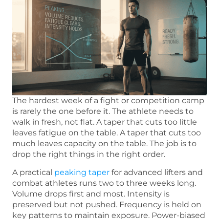
The hardest week of a fight or competition camp
is rarely the one before it. The athlete needs to
walk in fresh, not flat. A taper that cuts too little
leaves fatigue on the table. A taper that cuts too
much leaves capacity on the table. The job is to
drop the right things in the right order.
A practical
peaking taper
for advanced lifters and
combat athletes runs two to three weeks long.
Volume drops first and most. Intensity is
preserved but not pushed. Frequency is held on
key patterns to maintain exposure. Power-biased