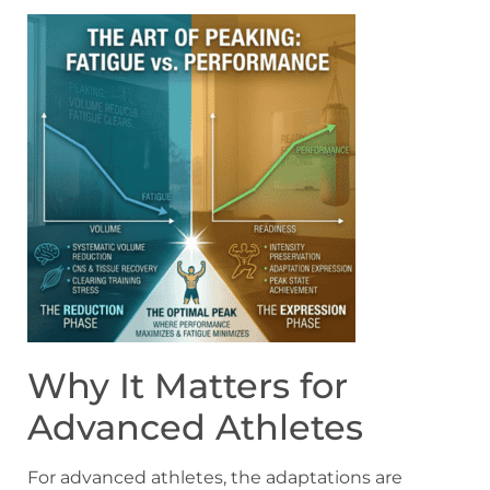
Why It Matters for
Advanced Athletes
For advanced athletes, the adaptations are