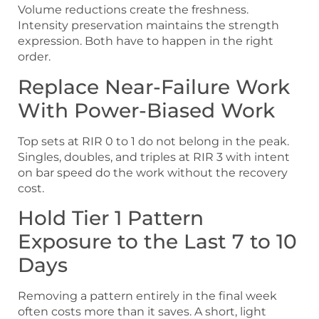
Volume reductions create the freshness.
Intensity preservation maintains the strength
expression. Both have to happen in the right
order.
Replace Near-Failure Work
With Power-Biased Work
Top sets at RIR 0 to 1 do not belong in the peak.
Singles, doubles, and triples at RIR 3 with intent
on bar speed do the work without the recovery
cost.
Hold Tier 1 Pattern
Exposure to the Last 7 to 10
Days
Removing a pattern entirely in the final week
often costs more than it saves. A short, light