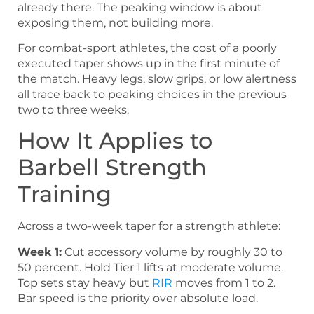
already there. The peaking window is about
exposing them, not building more.
For combat-sport athletes, the cost of a poorly
executed taper shows up in the first minute of
the match. Heavy legs, slow grips, or low alertness
all trace back to peaking choices in the previous
two to three weeks.
How It Applies to
Barbell Strength
Training
Across a two-week taper for a strength athlete:
Week 1:
Cut accessory volume by roughly 30 to
50 percent. Hold Tier 1 lifts at moderate volume.
Top sets stay heavy but
RIR
moves from 1 to 2.
Bar speed is the priority over absolute load.