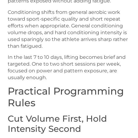
patterns exposed without adding fatigue.
Conditioning shifts from general aerobic work
toward sport-specific quality and short repeat
efforts when appropriate. General conditioning
volume drops, and hard conditioning intensity is
used sparingly so the athlete arrives sharp rather
than fatigued.
In the last 7 to 10 days, lifting becomes brief and
targeted. One to two short sessions per week,
focused on power and pattern exposure, are
usually enough.
Practical Programming
Rules
Cut Volume First, Hold
Intensity Second