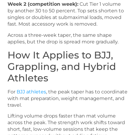
Week 2 (competition week):
Cut Tier 1 volume
by another 30 to 50 percent. Top sets shorten to
singles or doubles at submaximal loads, moved
fast. Most accessory work is removed.
Across a three-week taper, the same shape
applies, but the drop is spread more gradually.
How It Applies to BJJ,
Grappling, and Hybrid
Athletes
For
BJJ athletes
, the peak taper has to coordinate
with mat preparation, weight management, and
travel.
Lifting volume drops faster than mat volume
across the peak. The strength work shifts toward
short, fast, low-volume sessions that keep the