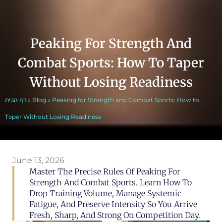
Peaking For Strength And
Combat Sports: How To Taper
Without Losing Readiness
דף הבית
»
Blog
»
Peaking for Strength and Combat Sports: How to
Taper Without Losing Readiness
June 13, 2026
Master The Precise Rules Of Peaking For
Strength And Combat Sports. Learn How To
Drop Training Volume, Manage Systemic
Fatigue, And Preserve Intensity So You Arrive
Fresh, Sharp, And Strong On Competition Day.