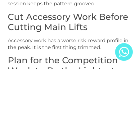
session keeps the pattern grooved.
Cut Accessory Work Before
Cutting Main Lifts
Accessory work has a worse risk-reward profile in
the peak. It is the first thing trimmed.
Plan for the Competition
Week to Be the Lightest
The lightest week of the cycle is the competition
week, not the off-season. Many tapers fail
because the final week is still too heavy.
Example Programming
Templates