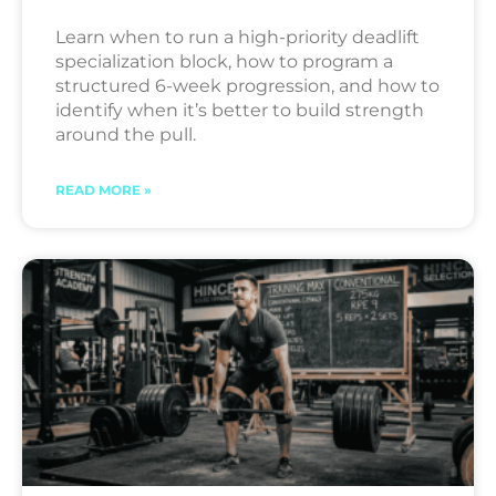
Learn when to run a high-priority deadlift
specialization block, how to program a
structured 6-week progression, and how to
identify when it’s better to build strength
around the pull.
READ MORE »