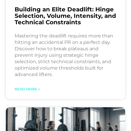
Building an Elite Deadlift: Hinge
Selection, Volume, Intensity, and
Technical Constraints
Mastering the deadlift requires more than
hitting an accidental PR on a perfect day.
Discover how to break plateaus and
prevent injury using strategic hinge
selection, strict technical constraints, and
optimized volume thresholds built for
advanced lifters.
READ MORE »