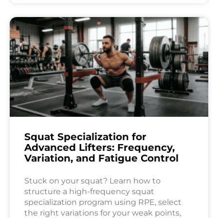
Squat Specialization for
Advanced Lifters: Frequency,
Variation, and Fatigue Control
Stuck on your squat? Learn how to
structure a high-frequency squat
specialization program using RPE, select
the right variations for your weak points,