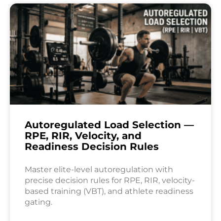
Autoregulated Load Selection —
RPE, RIR, Velocity, and
Readiness Decision Rules
Master elite-level autoregulation with
precise decision rules for RPE, RIR, velocity-
based training (VBT), and athlete readiness
gating.