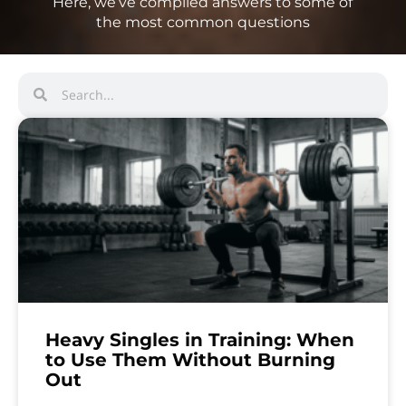
Here, we’ve compiled answers to some of
the most common questions
Heavy Singles in Training: When
to Use Them Without Burning
Out