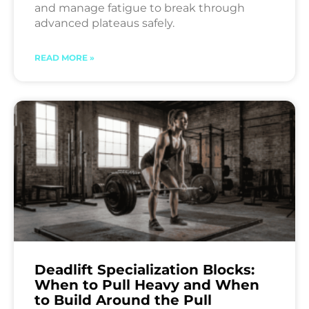
and manage fatigue to break through
advanced plateaus safely.
READ MORE »
Deadlift Specialization Blocks:
When to Pull Heavy and When
to Build Around the Pull