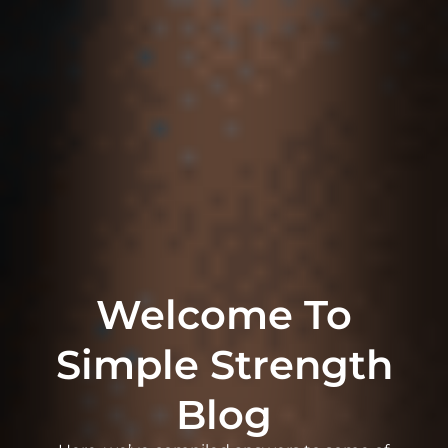
Welcome To
Simple Strength
Blog