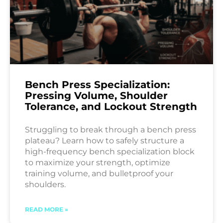
Bench Press Specialization:
Pressing Volume, Shoulder
Tolerance, and Lockout Strength
Struggling to break through a bench press
plateau? Learn how to safely structure a
high-frequency bench specialization block
to maximize your strength, optimize
training volume, and bulletproof your
shoulders.
READ MORE »