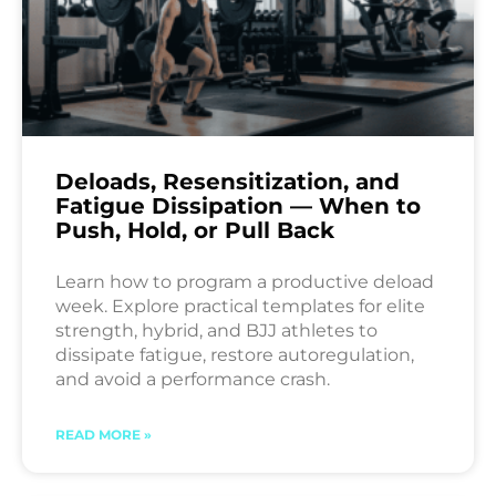
Deloads, Resensitization, and
Fatigue Dissipation — When to
Push, Hold, or Pull Back
Learn how to program a productive deload
week. Explore practical templates for elite
strength, hybrid, and BJJ athletes to
dissipate fatigue, restore autoregulation,
and avoid a performance crash.
READ MORE »