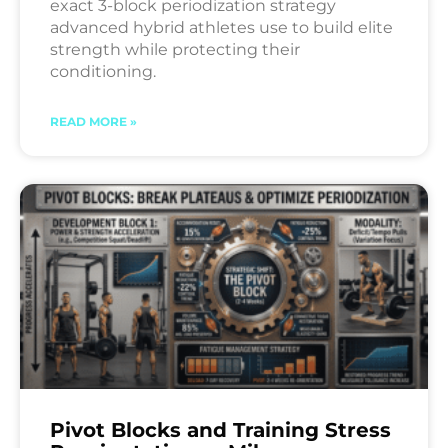
exact 3-block periodization strategy
advanced hybrid athletes use to build elite
strength while protecting their
conditioning.
READ MORE »
Pivot Blocks and Training Stress