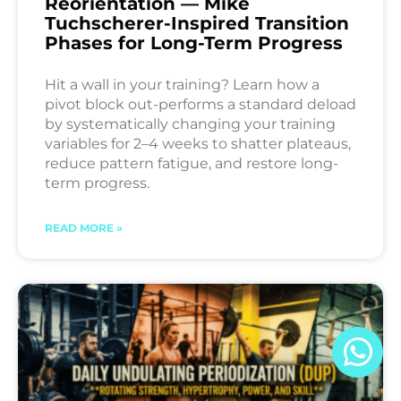
Reorientation — Mike
Tuchscherer-Inspired Transition
Phases for Long-Term Progress
Hit a wall in your training? Learn how a
pivot block out-performs a standard deload
by systematically changing your training
variables for 2–4 weeks to shatter plateaus,
reduce pattern fatigue, and restore long-
term progress.
READ MORE »