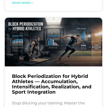
READ MORE »
Block Periodization for Hybrid
Athletes — Accumulation,
Intensification, Realization, and
Sport Integration
Stop diluting your training. Master the