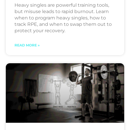
Heavy singles are powerful training tools,
but misuse leads to rapid burnout. Learn
when to program heavy singles, how to
track RPE, and when to swap them out to
protect your recovery.
READ MORE »