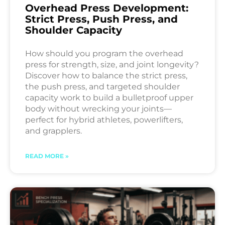
Overhead Press Development:
Strict Press, Push Press, and
Shoulder Capacity
How should you program the overhead
press for strength, size, and joint longevity?
Discover how to balance the strict press,
the push press, and targeted shoulder
capacity work to build a bulletproof upper
body without wrecking your joints—
perfect for hybrid athletes, powerlifters,
and grapplers.
READ MORE »