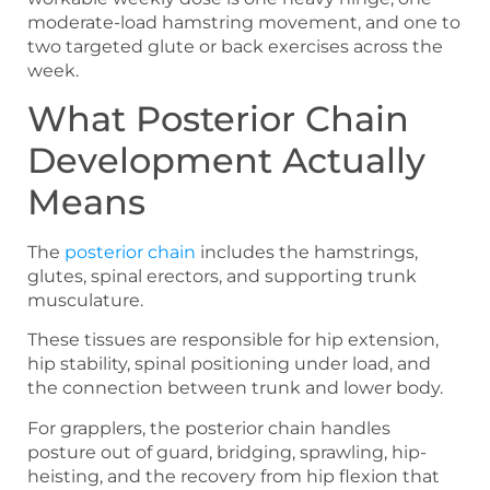
moderate-load hamstring movement, and one to
two targeted glute or back exercises across the
week.
What Posterior Chain
Development Actually
Means
The
posterior chain
includes the hamstrings,
glutes, spinal erectors, and supporting trunk
musculature.
These tissues are responsible for hip extension,
hip stability, spinal positioning under load, and
the connection between trunk and lower body.
For grapplers, the posterior chain handles
posture out of guard, bridging, sprawling, hip-
heisting, and the recovery from hip flexion that