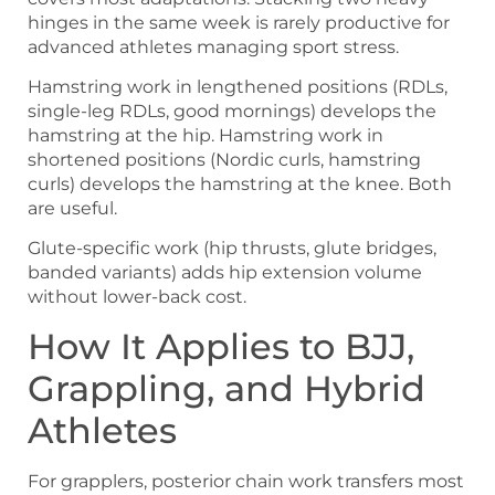
hinges in the same week is rarely productive for
advanced athletes managing sport stress.
Hamstring work in lengthened positions (RDLs,
single-leg RDLs, good mornings) develops the
hamstring at the hip. Hamstring work in
shortened positions (Nordic curls, hamstring
curls) develops the hamstring at the knee. Both
are useful.
Glute-specific work (hip thrusts, glute bridges,
banded variants) adds hip extension volume
without lower-back cost.
How It Applies to BJJ,
Grappling, and Hybrid
Athletes
For grapplers, posterior chain work transfers most