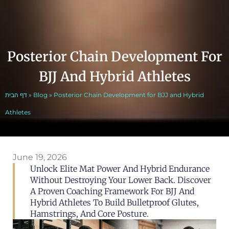
Posterior Chain Development For
BJJ And Hybrid Athletes
דף הבית
»
Blog
»
Posterior Chain Development for BJJ and Hybrid
Athletes
June 19, 2026
Unlock Elite Mat Power And Hybrid Endurance
Without Destroying Your Lower Back. Discover
A Proven Coaching Framework For BJJ And
Hybrid Athletes To Build Bulletproof Glutes,
Hamstrings, And Core Posture.