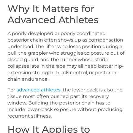
Why It Matters for
Advanced Athletes
A poorly developed or poorly coordinated
posterior chain often shows up as compensation
under load. The lifter who loses position during a
pull, the grappler who struggles to posture out of
closed guard, and the runner whose stride
collapses late in the race may all need better hip-
extension strength, trunk control, or posterior-
chain endurance.
For
advanced athletes
, the lower back is also the
tissue most often pushed past its recovery
window. Building the posterior chain has to
include lower-back exposure without producing
recurrent stiffness.
How It Applies to