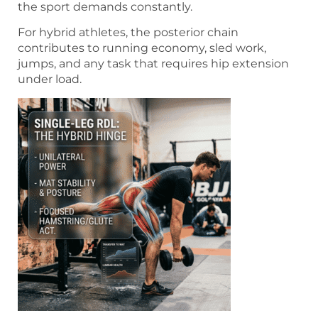
the sport demands constantly.
For hybrid athletes, the posterior chain
contributes to running economy, sled work,
jumps, and any task that requires hip extension
under load.