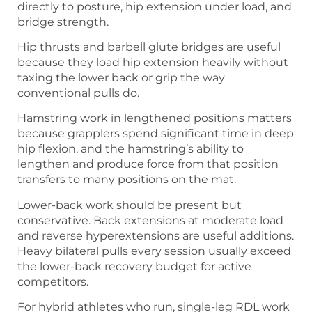
directly to posture, hip extension under load, and
bridge strength.
Hip thrusts and barbell glute bridges are useful
because they load hip extension heavily without
taxing the lower back or grip the way
conventional pulls do.
Hamstring work in lengthened positions matters
because grapplers spend significant time in deep
hip flexion, and the hamstring’s ability to
lengthen and produce force from that position
transfers to many positions on the mat.
Lower-back work should be present but
conservative. Back extensions at moderate load
and reverse hyperextensions are useful additions.
Heavy bilateral pulls every session usually exceed
the lower-back recovery budget for active
competitors.
For hybrid athletes who run, single-leg RDL work