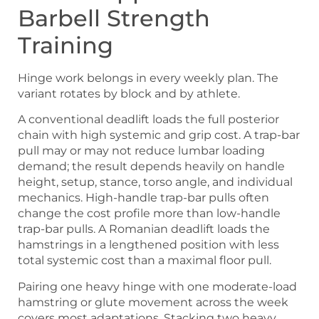
Barbell Strength
Training
Hinge work belongs in every weekly plan. The
variant rotates by block and by athlete.
A conventional deadlift loads the full posterior
chain with high systemic and grip cost. A trap-bar
pull may or may not reduce lumbar loading
demand; the result depends heavily on handle
height, setup, stance, torso angle, and individual
mechanics. High-handle trap-bar pulls often
change the cost profile more than low-handle
trap-bar pulls. A Romanian deadlift loads the
hamstrings in a lengthened position with less
total systemic cost than a maximal floor pull.
Pairing one heavy hinge with one moderate-load
hamstring or glute movement across the week
covers most adaptations. Stacking two heavy