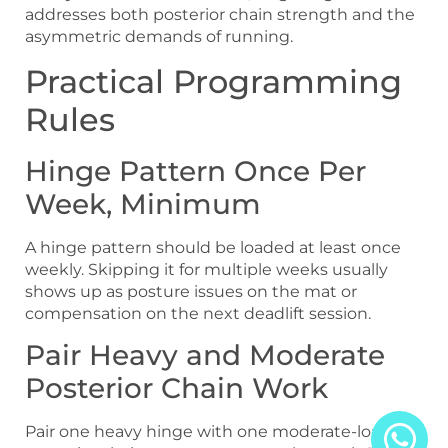
addresses both posterior chain strength and the
asymmetric demands of running.
Practical Programming
Rules
Hinge Pattern Once Per
Week, Minimum
A hinge pattern should be loaded at least once
weekly. Skipping it for multiple weeks usually
shows up as posture issues on the mat or
compensation on the next deadlift session.
Pair Heavy and Moderate
Posterior Chain Work
Pair one heavy hinge with one moderate-load