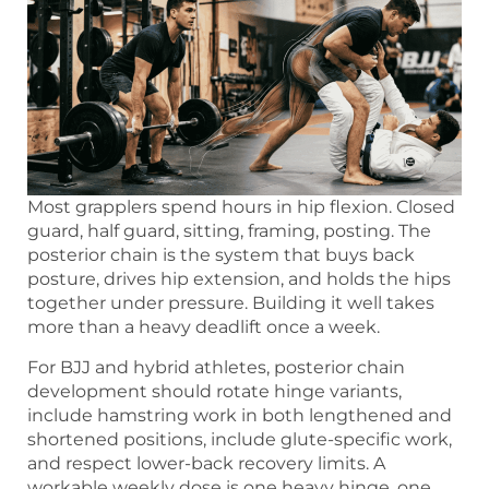
Most grapplers spend hours in hip flexion. Closed
guard, half guard, sitting, framing, posting. The
posterior chain is the system that buys back
posture, drives hip extension, and holds the hips
together under pressure. Building it well takes
more than a heavy deadlift once a week.
For BJJ and hybrid athletes, posterior chain
development should rotate hinge variants,
include hamstring work in both lengthened and
shortened positions, include glute-specific work,
and respect lower-back recovery limits. A
workable weekly dose is one heavy hinge, one