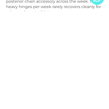
posterior chain accessory across the week. Two
heavy hinges per week rarely recovers cleanly for
advanced sport athletes.
Use Hip Thrusts to Add Hip
Extension Without Lower-
Back Load
Hip thrust variants build glute strength and hip
extension capacity at much lower lower-back
cost than barbell pulls.
Include Both Lengthened
and Shortened Hamstring
Work
RDLs train the hamstring at the hip. Hamstring
curls and Nordics train it at the knee. Both
contribute to function.