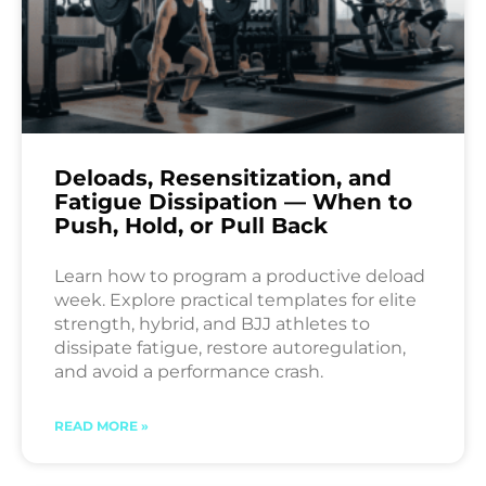
Deloads, Resensitization, and
Fatigue Dissipation — When to
Push, Hold, or Pull Back
Learn how to program a productive deload
week. Explore practical templates for elite
strength, hybrid, and BJJ athletes to
dissipate fatigue, restore autoregulation,
and avoid a performance crash.
READ MORE »