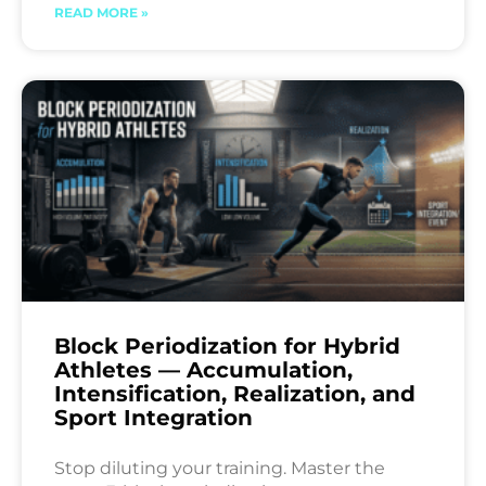
READ MORE »
Block Periodization for Hybrid
Athletes — Accumulation,
Intensification, Realization, and
Sport Integration
Stop diluting your training. Master the