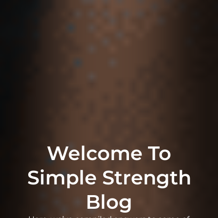
Welcome To
Simple Strength
Blog