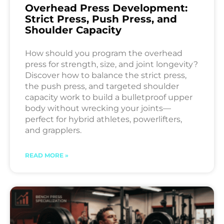
Overhead Press Development:
Strict Press, Push Press, and
Shoulder Capacity
How should you program the overhead
press for strength, size, and joint longevity?
Discover how to balance the strict press,
the push press, and targeted shoulder
capacity work to build a bulletproof upper
body without wrecking your joints—
perfect for hybrid athletes, powerlifters,
and grapplers.
READ MORE »