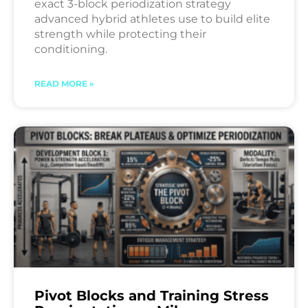
exact 3-block periodization strategy
advanced hybrid athletes use to build elite
strength while protecting their
conditioning.
READ MORE »
Pivot Blocks and Training Stress