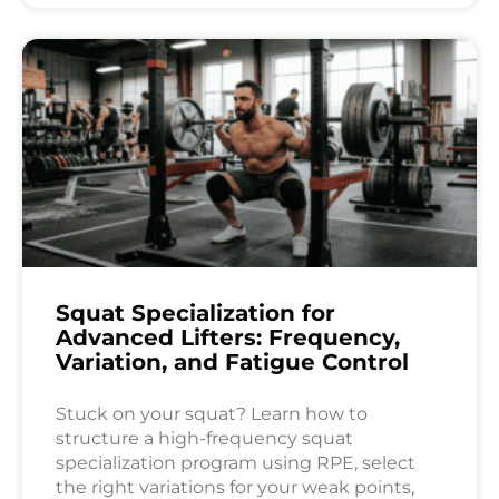
Squat Specialization for
Advanced Lifters: Frequency,
Variation, and Fatigue Control
Stuck on your squat? Learn how to
structure a high-frequency squat
specialization program using RPE, select
the right variations for your weak points,