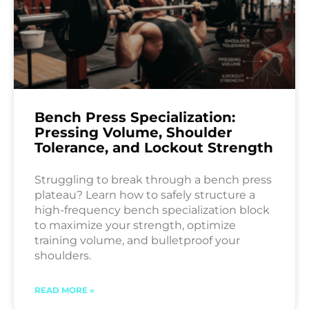
Bench Press Specialization:
Pressing Volume, Shoulder
Tolerance, and Lockout Strength
Struggling to break through a bench press
plateau? Learn how to safely structure a
high-frequency bench specialization block
to maximize your strength, optimize
training volume, and bulletproof your
shoulders.
READ MORE »