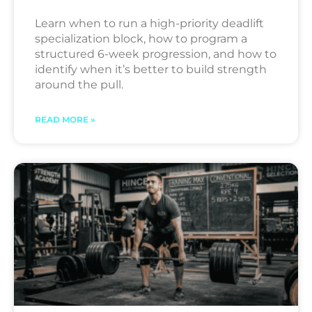
Learn when to run a high-priority deadlift
specialization block, how to program a
structured 6-week progression, and how to
identify when it’s better to build strength
around the pull.
READ MORE »