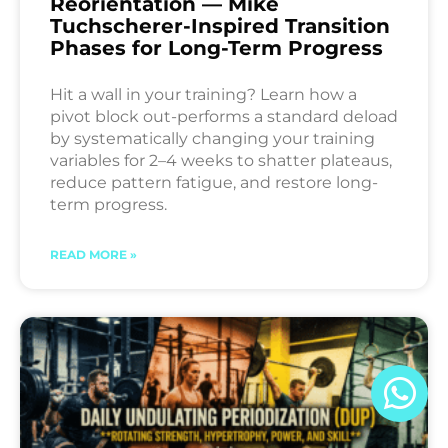
Reorientation — Mike
Tuchscherer-Inspired Transition
Phases for Long-Term Progress
Hit a wall in your training? Learn how a
pivot block out-performs a standard deload
by systematically changing your training
variables for 2–4 weeks to shatter plateaus,
reduce pattern fatigue, and restore long-
term progress.
READ MORE »