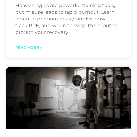
Heavy singles are powerful training tools,
but misuse leads to rapid burnout. Learn
when to program heavy singles, how to
track RPE, and when to swap them out to
protect your recovery.
READ MORE »