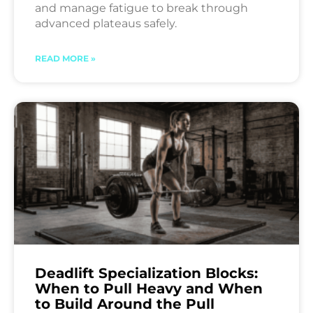
and manage fatigue to break through
advanced plateaus safely.
READ MORE »
Deadlift Specialization Blocks:
When to Pull Heavy and When
to Build Around the Pull