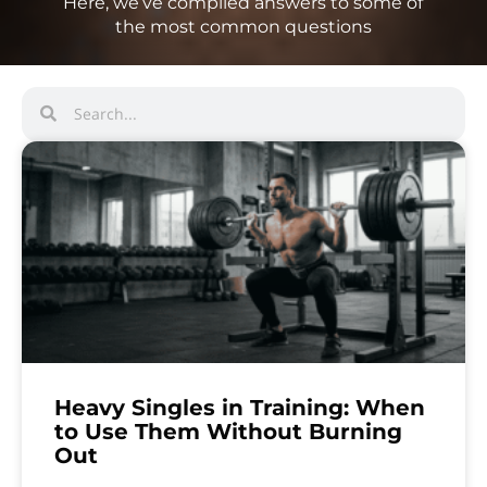
Here, we’ve compiled answers to some of
the most common questions
Heavy Singles in Training: When
to Use Them Without Burning
Out