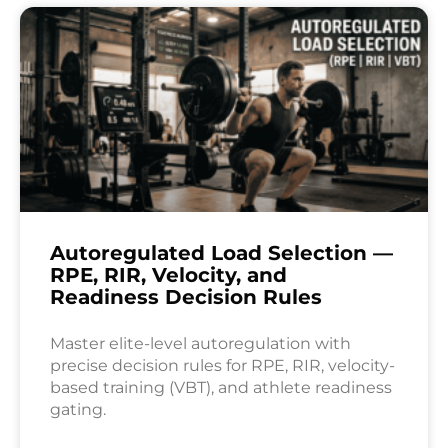
Autoregulated Load Selection —
RPE, RIR, Velocity, and
Readiness Decision Rules
Master elite-level autoregulation with
precise decision rules for RPE, RIR, velocity-
based training (VBT), and athlete readiness
gating.