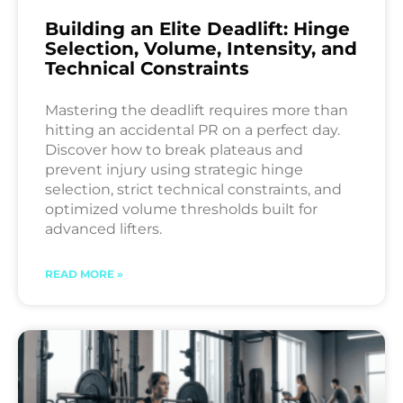
Building an Elite Deadlift: Hinge
Selection, Volume, Intensity, and
Technical Constraints
Mastering the deadlift requires more than
hitting an accidental PR on a perfect day.
Discover how to break plateaus and
prevent injury using strategic hinge
selection, strict technical constraints, and
optimized volume thresholds built for
advanced lifters.
READ MORE »