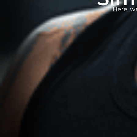
Here, w