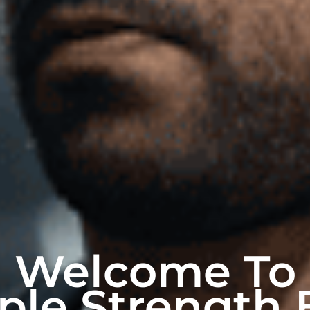
Welcome To
ple Strength 