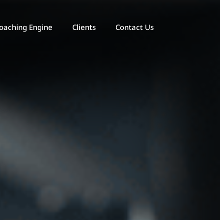
oaching Engine
Clients
Contact Us