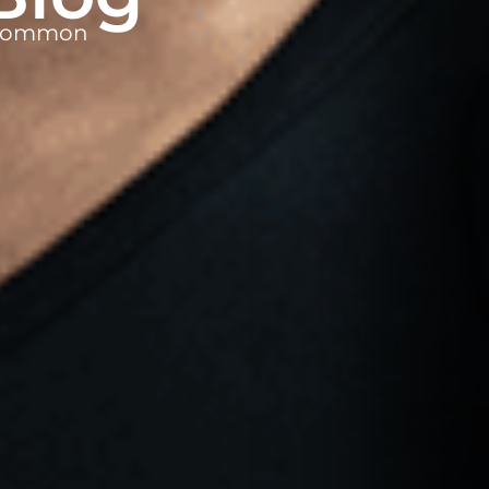
t common