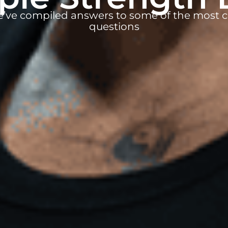
e’ve compiled answers to some of the mos
questions