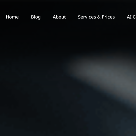
Home
Blog
About
Services & Prices
AI C