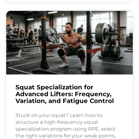
Squat Specialization for
Advanced Lifters: Frequency,
Variation, and Fatigue Control
Stuck on your squat? Learn how to
structure a high-frequency squat
specialization program using RPE, select
the right variations for your weak points,