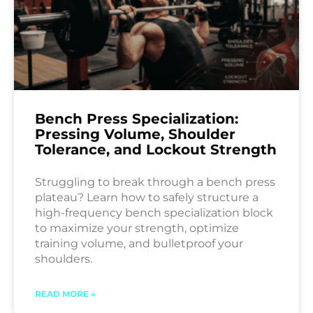
Bench Press Specialization:
Pressing Volume, Shoulder
Tolerance, and Lockout Strength
Struggling to break through a bench press
plateau? Learn how to safely structure a
high-frequency bench specialization block
to maximize your strength, optimize
training volume, and bulletproof your
shoulders.
READ MORE »