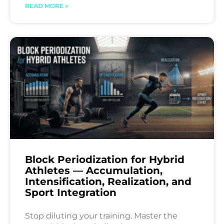
READ MORE »
Block Periodization for Hybrid
Athletes — Accumulation,
Intensification, Realization, and
Sport Integration
Stop diluting your training. Master the