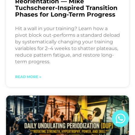
Reorientation — Mike
Tuchscherer-Inspired Transition
Phases for Long-Term Progress
Hit a wall in your training? Learn how a
pivot block out-performs a standard deload
by systematically changing your training
variables for 2–4 weeks to shatter plateaus,
reduce pattern fatigue, and restore long-
term progress.
READ MORE »