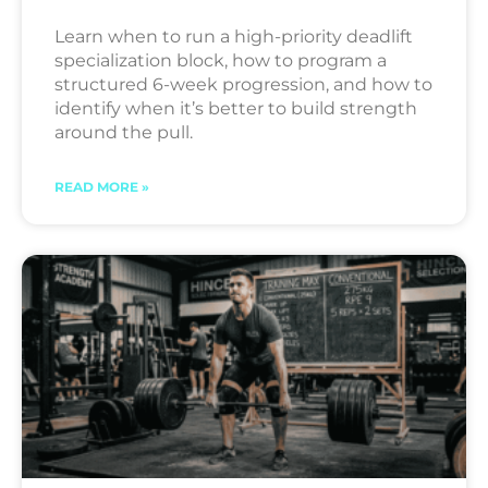
Learn when to run a high-priority deadlift
specialization block, how to program a
structured 6-week progression, and how to
identify when it’s better to build strength
around the pull.
READ MORE »