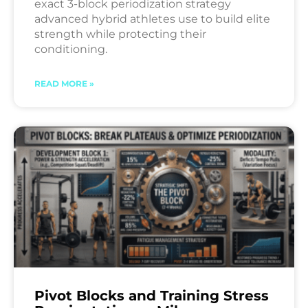
exact 3-block periodization strategy
advanced hybrid athletes use to build elite
strength while protecting their
conditioning.
READ MORE »
Pivot Blocks and Training Stress