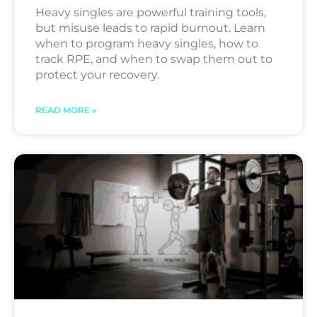
Heavy singles are powerful training tools,
but misuse leads to rapid burnout. Learn
when to program heavy singles, how to
track RPE, and when to swap them out to
protect your recovery.
READ MORE »