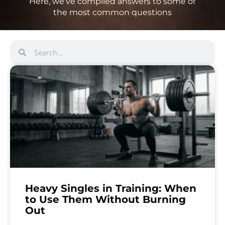
Here, we’ve compiled answers to some of
the most common questions
Heavy Singles in Training: When
to Use Them Without Burning
Out