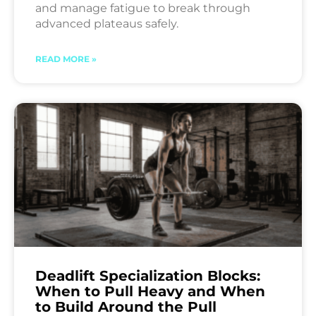
and manage fatigue to break through
advanced plateaus safely.
READ MORE »
Deadlift Specialization Blocks:
When to Pull Heavy and When
to Build Around the Pull