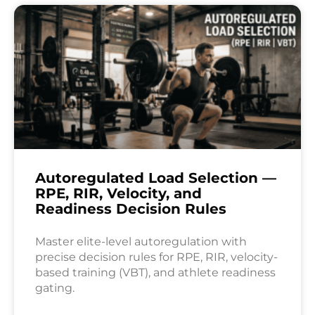
Autoregulated Load Selection —
RPE, RIR, Velocity, and
Readiness Decision Rules
Master elite-level autoregulation with
precise decision rules for RPE, RIR, velocity-
based training (VBT), and athlete readiness
gating.