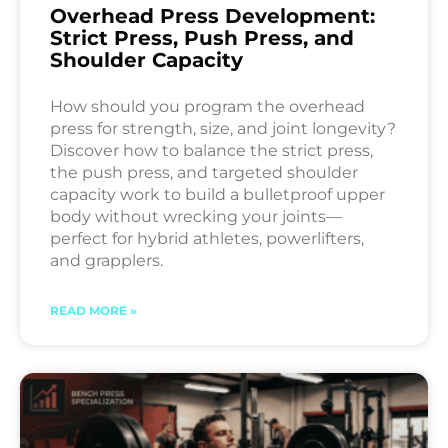
Overhead Press Development:
Strict Press, Push Press, and
Shoulder Capacity
How should you program the overhead
press for strength, size, and joint longevity?
Discover how to balance the strict press,
the push press, and targeted shoulder
capacity work to build a bulletproof upper
body without wrecking your joints—
perfect for hybrid athletes, powerlifters,
and grapplers.
READ MORE »