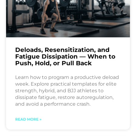
Deloads, Resensitization, and
Fatigue Dissipation — When to
Push, Hold, or Pull Back
Learn how to program a productive deload
week. Explore practical templates for elite
strength, hybrid, and BJJ athletes to
dissipate fatigue, restore autoregulation,
and avoid a performance crash.
READ MORE »