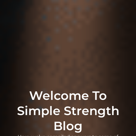
Welcome To
Simple Strength
Blog