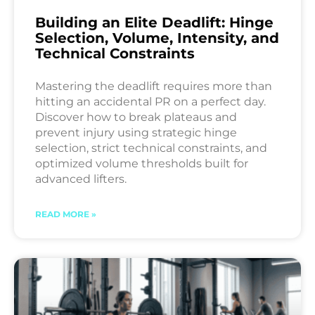
Building an Elite Deadlift: Hinge
Selection, Volume, Intensity, and
Technical Constraints
Mastering the deadlift requires more than
hitting an accidental PR on a perfect day.
Discover how to break plateaus and
prevent injury using strategic hinge
selection, strict technical constraints, and
optimized volume thresholds built for
advanced lifters.
READ MORE »