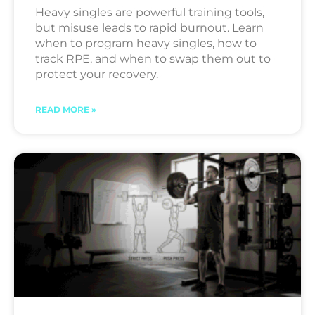
Heavy singles are powerful training tools,
but misuse leads to rapid burnout. Learn
when to program heavy singles, how to
track RPE, and when to swap them out to
protect your recovery.
READ MORE »