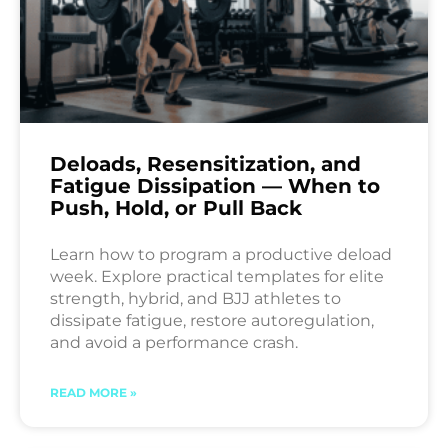
Deloads, Resensitization, and
Fatigue Dissipation — When to
Push, Hold, or Pull Back
Learn how to program a productive deload
week. Explore practical templates for elite
strength, hybrid, and BJJ athletes to
dissipate fatigue, restore autoregulation,
and avoid a performance crash.
READ MORE »