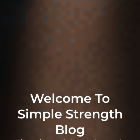
Welcome To
Simple Strength
Blog