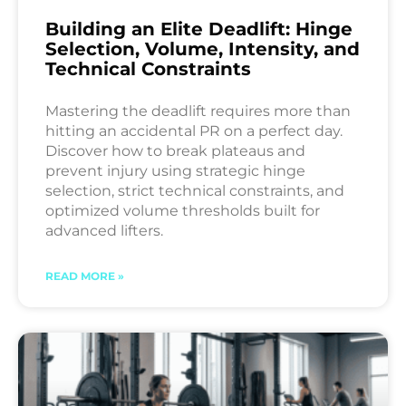
Building an Elite Deadlift: Hinge
Selection, Volume, Intensity, and
Technical Constraints
Mastering the deadlift requires more than
hitting an accidental PR on a perfect day.
Discover how to break plateaus and
prevent injury using strategic hinge
selection, strict technical constraints, and
optimized volume thresholds built for
advanced lifters.
READ MORE »