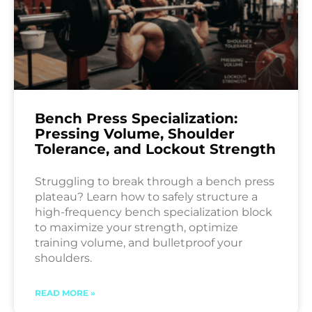
Bench Press Specialization:
Pressing Volume, Shoulder
Tolerance, and Lockout Strength
Struggling to break through a bench press
plateau? Learn how to safely structure a
high-frequency bench specialization block
to maximize your strength, optimize
training volume, and bulletproof your
shoulders.
READ MORE »