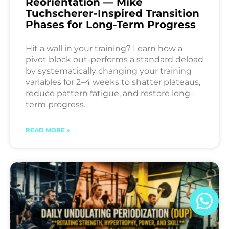
Reorientation — Mike
Tuchscherer-Inspired Transition
Phases for Long-Term Progress
Hit a wall in your training? Learn how a
pivot block out-performs a standard deload
by systematically changing your training
variables for 2–4 weeks to shatter plateaus,
reduce pattern fatigue, and restore long-
term progress.
READ MORE »