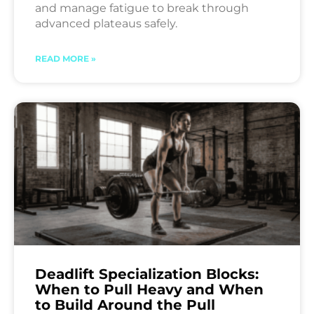
and manage fatigue to break through
advanced plateaus safely.
READ MORE »
Deadlift Specialization Blocks:
When to Pull Heavy and When
to Build Around the Pull