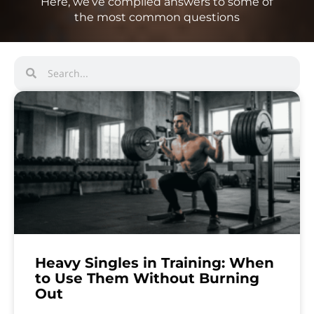
Here, we’ve compiled answers to some of
the most common questions
Heavy Singles in Training: When
to Use Them Without Burning
Out