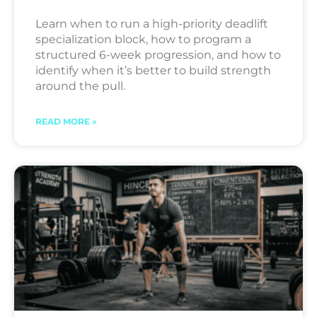
Learn when to run a high-priority deadlift
specialization block, how to program a
structured 6-week progression, and how to
identify when it’s better to build strength
around the pull.
READ MORE »