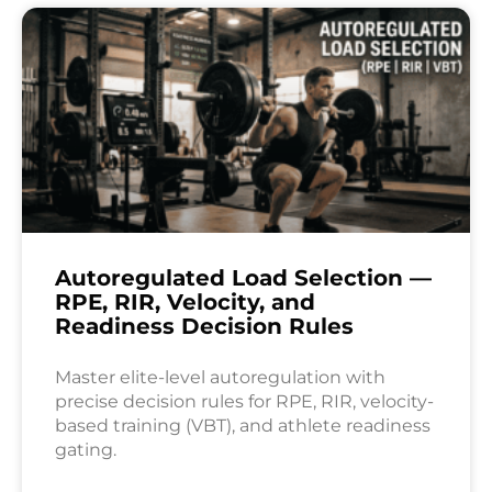
Autoregulated Load Selection —
RPE, RIR, Velocity, and
Readiness Decision Rules
Master elite-level autoregulation with
precise decision rules for RPE, RIR, velocity-
based training (VBT), and athlete readiness
gating.