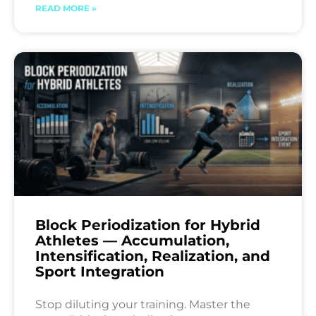
READ MORE »
Block Periodization for Hybrid
Athletes — Accumulation,
Intensification, Realization, and
Sport Integration
Stop diluting your training. Master the