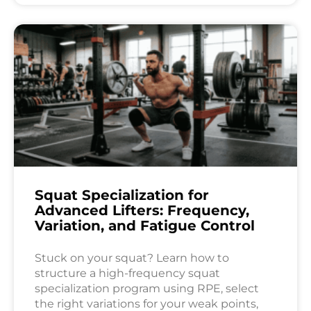
Squat Specialization for
Advanced Lifters: Frequency,
Variation, and Fatigue Control
Stuck on your squat? Learn how to
structure a high-frequency squat
specialization program using RPE, select
the right variations for your weak points,