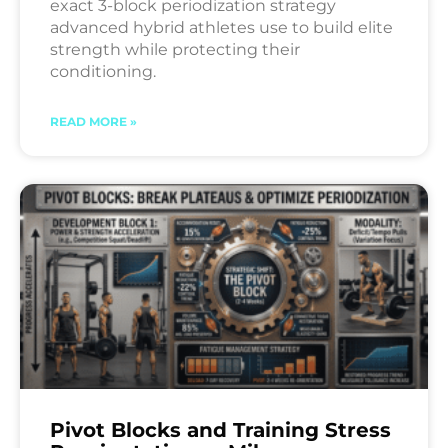
exact 3-block periodization strategy
advanced hybrid athletes use to build elite
strength while protecting their
conditioning.
READ MORE »
Pivot Blocks and Training Stress