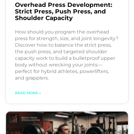
Overhead Press Development:
Strict Press, Push Press, and
Shoulder Capacity
How should you program the overhead
press for strength, size, and joint longevity?
Discover how to balance the strict press,
the push press, and targeted shoulder
capacity work to build a bulletproof upper
body without wrecking your joints—
perfect for hybrid athletes, powerlifters,
and grapplers.
READ MORE »