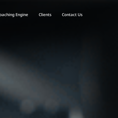
oaching Engine
Clients
Contact Us