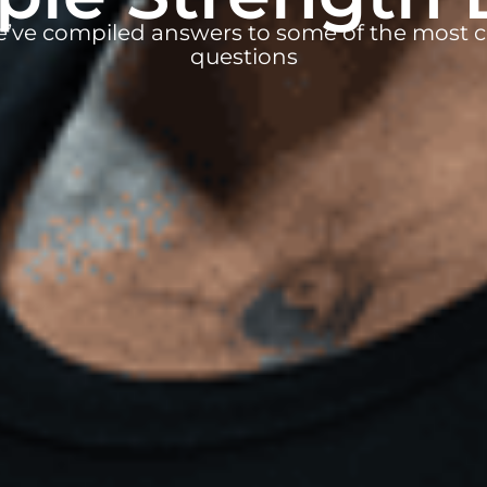
e’ve compiled answers to some of the mos
questions