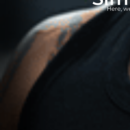
Here, w