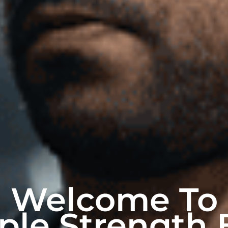
Welcome To
ple Strength 