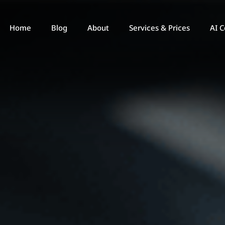
Home
Blog
About
Services & Prices
AI C