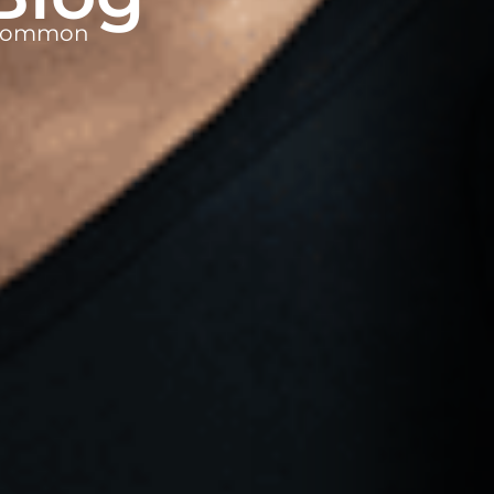
t common