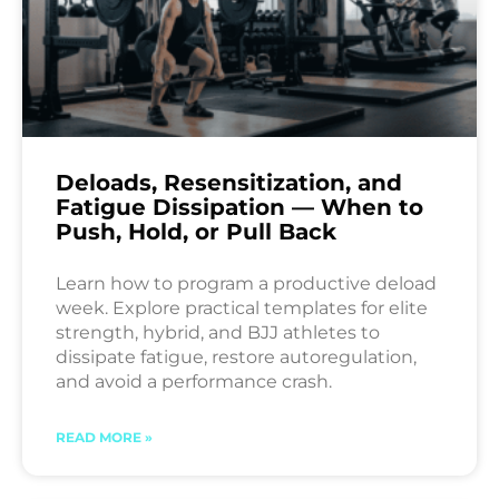
Deloads, Resensitization, and
Fatigue Dissipation — When to
Push, Hold, or Pull Back
Learn how to program a productive deload
week. Explore practical templates for elite
strength, hybrid, and BJJ athletes to
dissipate fatigue, restore autoregulation,
and avoid a performance crash.
READ MORE »