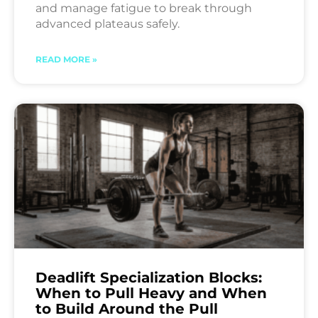
and manage fatigue to break through
advanced plateaus safely.
READ MORE »
Deadlift Specialization Blocks:
When to Pull Heavy and When
to Build Around the Pull