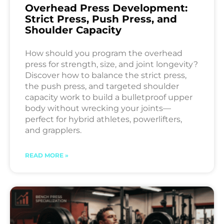
Overhead Press Development:
Strict Press, Push Press, and
Shoulder Capacity
How should you program the overhead
press for strength, size, and joint longevity?
Discover how to balance the strict press,
the push press, and targeted shoulder
capacity work to build a bulletproof upper
body without wrecking your joints—
perfect for hybrid athletes, powerlifters,
and grapplers.
READ MORE »