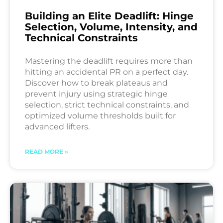
Building an Elite Deadlift: Hinge
Selection, Volume, Intensity, and
Technical Constraints
Mastering the deadlift requires more than
hitting an accidental PR on a perfect day.
Discover how to break plateaus and
prevent injury using strategic hinge
selection, strict technical constraints, and
optimized volume thresholds built for
advanced lifters.
READ MORE »