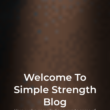
Welcome To
Simple Strength
Blog