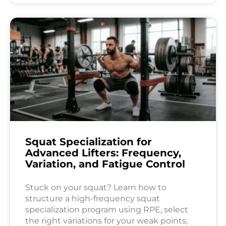
Squat Specialization for
Advanced Lifters: Frequency,
Variation, and Fatigue Control
Stuck on your squat? Learn how to
structure a high-frequency squat
specialization program using RPE, select
the right variations for your weak points,