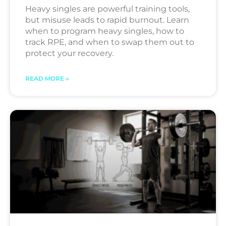
Heavy singles are powerful training tools,
but misuse leads to rapid burnout. Learn
when to program heavy singles, how to
track RPE, and when to swap them out to
protect your recovery.
READ MORE »