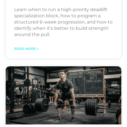
Learn when to run a high-priority deadlift
specialization block, how to program a
structured 6-week progression, and how to
identify when it’s better to build strength
around the pull.
READ MORE »