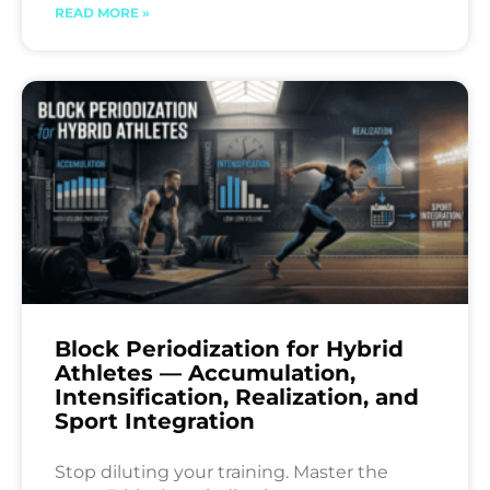
READ MORE »
Block Periodization for Hybrid
Athletes — Accumulation,
Intensification, Realization, and
Sport Integration
Stop diluting your training. Master the