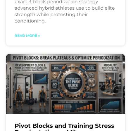
exact 3-block periodization strategy
advanced hybrid athletes use to build elite
strength while protecting their
conditioning.
READ MORE »
Pivot Blocks and Training Stress