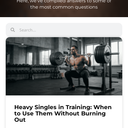
Here, we’ve compiled answers to some of
the most common questions
Heavy Singles in Training: When
to Use Them Without Burning
Out