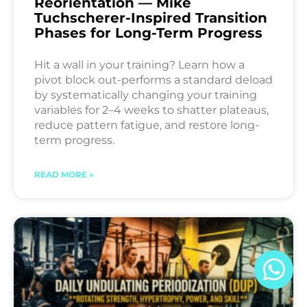
Reorientation — Mike
Tuchscherer-Inspired Transition
Phases for Long-Term Progress
Hit a wall in your training? Learn how a
pivot block out-performs a standard deload
by systematically changing your training
variables for 2–4 weeks to shatter plateaus,
reduce pattern fatigue, and restore long-
term progress.
READ MORE »