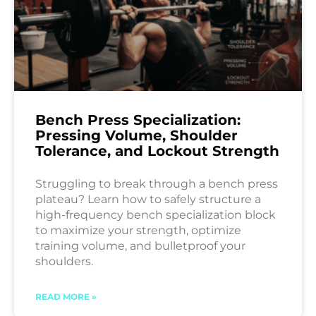
Bench Press Specialization:
Pressing Volume, Shoulder
Tolerance, and Lockout Strength
Struggling to break through a bench press
plateau? Learn how to safely structure a
high-frequency bench specialization block
to maximize your strength, optimize
training volume, and bulletproof your
shoulders.
READ MORE »