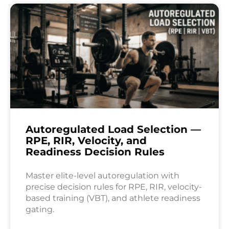
Autoregulated Load Selection —
RPE, RIR, Velocity, and
Readiness Decision Rules
Master elite-level autoregulation with
precise decision rules for RPE, RIR, velocity-
based training (VBT), and athlete readiness
gating.