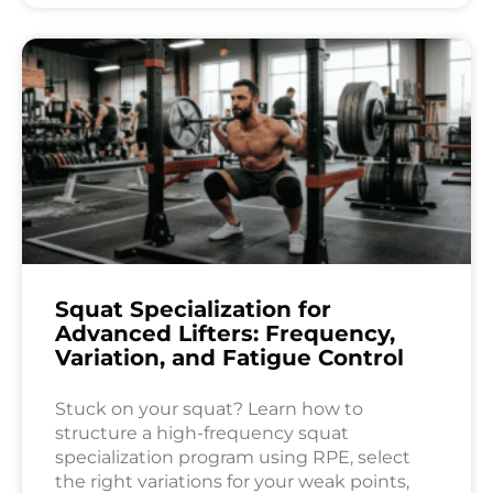
Squat Specialization for
Advanced Lifters: Frequency,
Variation, and Fatigue Control
Stuck on your squat? Learn how to
structure a high-frequency squat
specialization program using RPE, select
the right variations for your weak points,