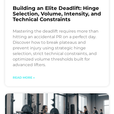
Building an Elite Deadlift: Hinge
Selection, Volume, Intensity, and
Technical Constraints
Mastering the deadlift requires more than
hitting an accidental PR on a perfect day.
Discover how to break plateaus and
prevent injury using strategic hinge
selection, strict technical constraints, and
optimized volume thresholds built for
advanced lifters.
READ MORE »