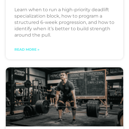
Learn when to run a high-priority deadlift
specialization block, how to program a
structured 6-week progression, and how to
identify when it’s better to build strength
around the pull.
READ MORE »