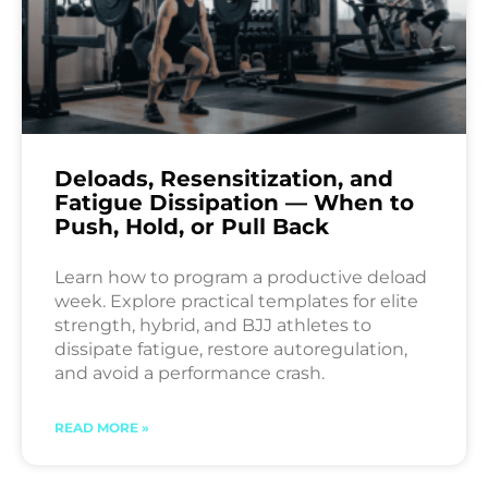
Deloads, Resensitization, and
Fatigue Dissipation — When to
Push, Hold, or Pull Back
Learn how to program a productive deload
week. Explore practical templates for elite
strength, hybrid, and BJJ athletes to
dissipate fatigue, restore autoregulation,
and avoid a performance crash.
READ MORE »