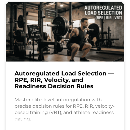
Autoregulated Load Selection —
RPE, RIR, Velocity, and
Readiness Decision Rules
Master elite-level autoregulation with
precise decision rules for RPE, RIR, velocity-
based training (VBT), and athlete readiness
gating.