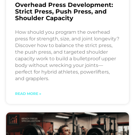
Overhead Press Development:
Strict Press, Push Press, and
Shoulder Capacity
How should you program the overhead
press for strength, size, and joint longevity?
Discover how to balance the strict press,
the push press, and targeted shoulder
capacity work to build a bulletproof upper
body without wrecking your joints—
perfect for hybrid athletes, powerlifters,
and grapplers.
READ MORE »