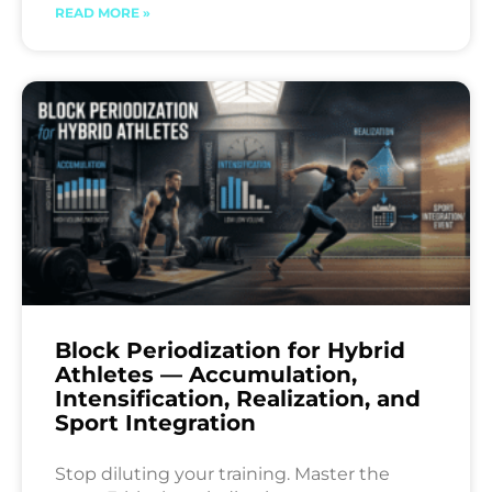
READ MORE »
Block Periodization for Hybrid
Athletes — Accumulation,
Intensification, Realization, and
Sport Integration
Stop diluting your training. Master the