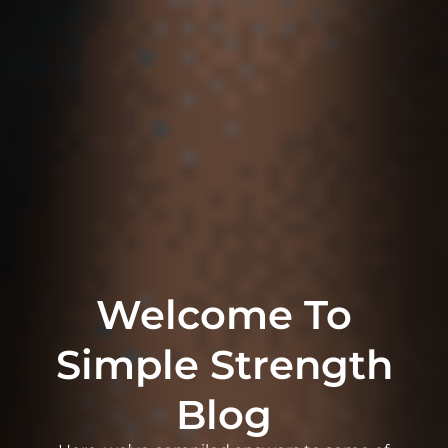
Welcome To
Simple Strength
Blog