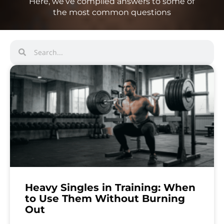
Here, we’ve compiled answers to some of
the most common questions
Heavy Singles in Training: When
to Use Them Without Burning
Out