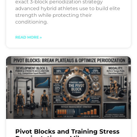
exact 3-block periodization strategy
advanced hybrid athletes use to build elite
strength while protecting their
conditioning.
READ MORE »
Pivot Blocks and Training Stress