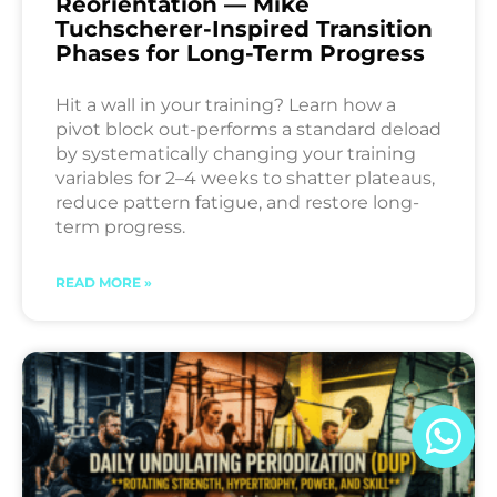
Reorientation — Mike
Tuchscherer-Inspired Transition
Phases for Long-Term Progress
Hit a wall in your training? Learn how a
pivot block out-performs a standard deload
by systematically changing your training
variables for 2–4 weeks to shatter plateaus,
reduce pattern fatigue, and restore long-
term progress.
READ MORE »