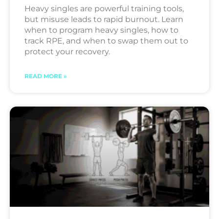
Heavy singles are powerful training tools,
but misuse leads to rapid burnout. Learn
when to program heavy singles, how to
track RPE, and when to swap them out to
protect your recovery.
READ MORE »