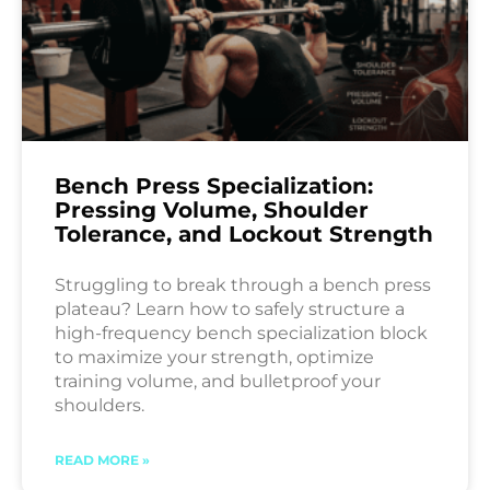
Bench Press Specialization:
Pressing Volume, Shoulder
Tolerance, and Lockout Strength
Struggling to break through a bench press
plateau? Learn how to safely structure a
high-frequency bench specialization block
to maximize your strength, optimize
training volume, and bulletproof your
shoulders.
READ MORE »