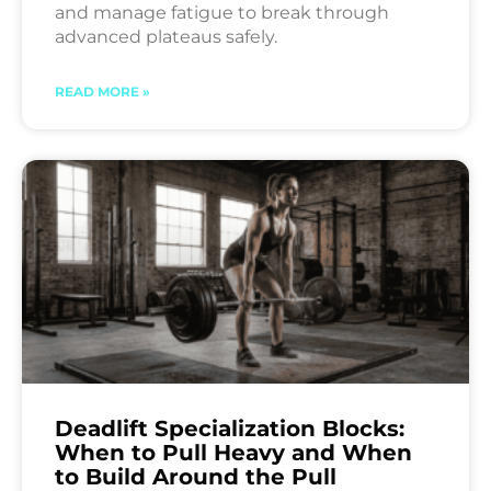
and manage fatigue to break through
advanced plateaus safely.
READ MORE »
Deadlift Specialization Blocks:
When to Pull Heavy and When
to Build Around the Pull