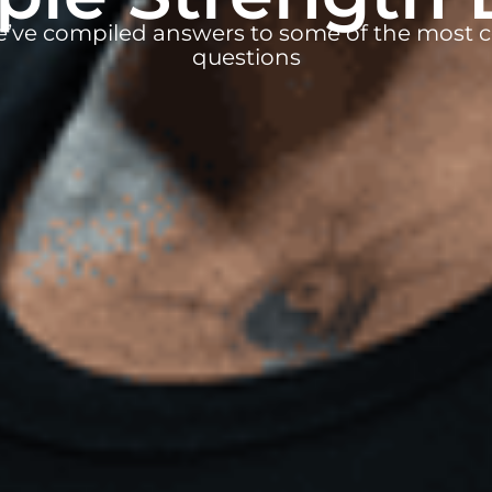
e’ve compiled answers to some of the mos
questions