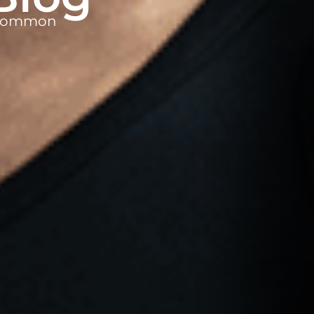
t common