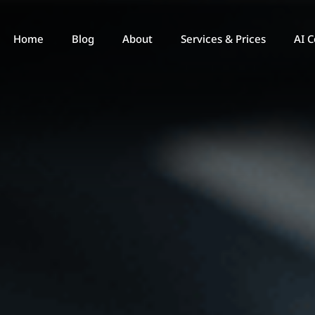
Home
Blog
About
Services & Prices
AI C