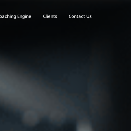
oaching Engine
Clients
Contact Us