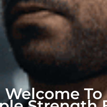
Welcome To
ple Strength 