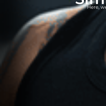
Here, w