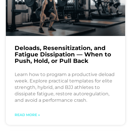
Deloads, Resensitization, and
Fatigue Dissipation — When to
Push, Hold, or Pull Back
Learn how to program a productive deload
week. Explore practical templates for elite
strength, hybrid, and BJJ athletes to
dissipate fatigue, restore autoregulation,
and avoid a performance crash.
READ MORE »