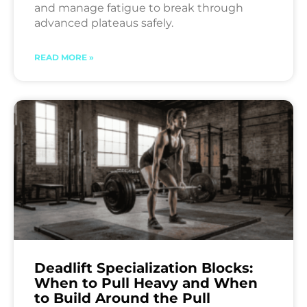
and manage fatigue to break through
advanced plateaus safely.
READ MORE »
Deadlift Specialization Blocks:
When to Pull Heavy and When
to Build Around the Pull