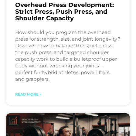
Overhead Press Development:
Strict Press, Push Press, and
Shoulder Capacity
How should you program the overhead
press for strength, size, and joint longevity?
Discover how to balance the strict press,
the push press, and targeted shoulder
capacity work to build a bulletproof upper
body without wrecking your joints—
perfect for hybrid athletes, powerlifters,
and grapplers.
READ MORE »