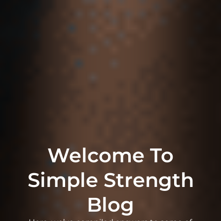
Welcome To
Simple Strength
Blog