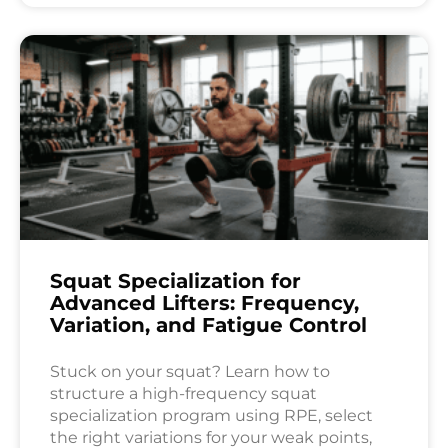
Squat Specialization for
Advanced Lifters: Frequency,
Variation, and Fatigue Control
Stuck on your squat? Learn how to
structure a high-frequency squat
specialization program using RPE, select
the right variations for your weak points,