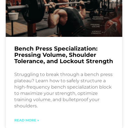
Bench Press Specialization:
Pressing Volume, Shoulder
Tolerance, and Lockout Strength
Struggling to break through a bench press
plateau? Learn how to safely structure a
high-frequency bench specialization block
to maximize your strength, optimize
training volume, and bulletproof your
shoulders.
READ MORE »