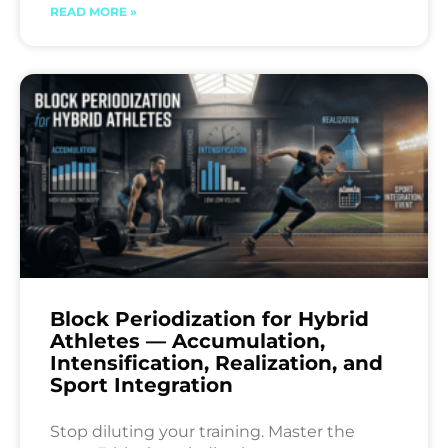
READ MORE »
Block Periodization for Hybrid
Athletes — Accumulation,
Intensification, Realization, and
Sport Integration
Stop diluting your training. Master the