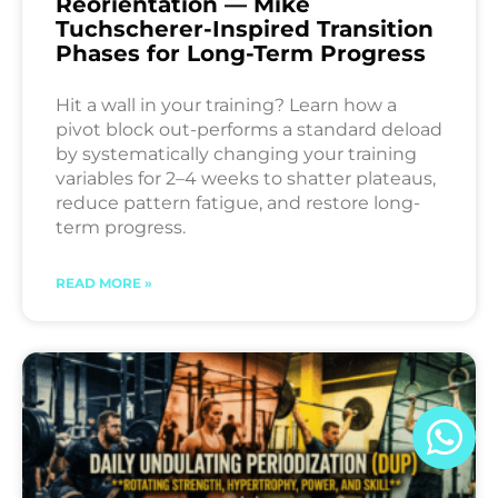
Reorientation — Mike
Tuchscherer-Inspired Transition
Phases for Long-Term Progress
Hit a wall in your training? Learn how a
pivot block out-performs a standard deload
by systematically changing your training
variables for 2–4 weeks to shatter plateaus,
reduce pattern fatigue, and restore long-
term progress.
READ MORE »