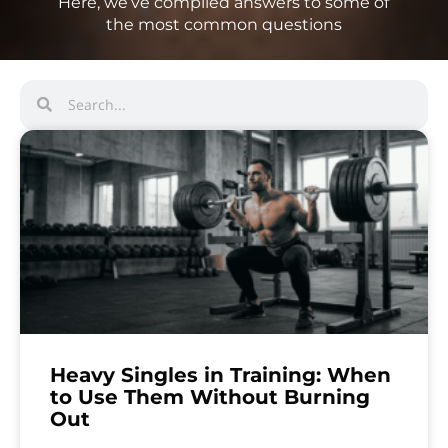
Here, we’ve compiled answers to some of
the most common questions
Heavy Singles in Training: When
to Use Them Without Burning
Out