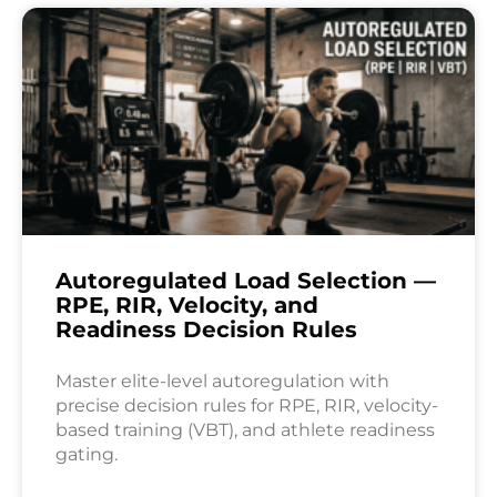
Autoregulated Load Selection —
RPE, RIR, Velocity, and
Readiness Decision Rules
Master elite-level autoregulation with
precise decision rules for RPE, RIR, velocity-
based training (VBT), and athlete readiness
gating.