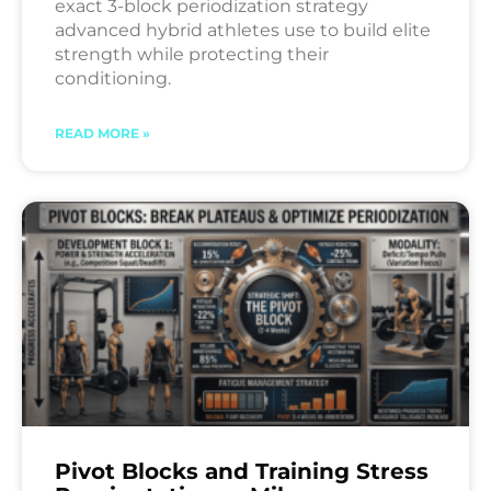
exact 3-block periodization strategy
advanced hybrid athletes use to build elite
strength while protecting their
conditioning.
READ MORE »
Pivot Blocks and Training Stress