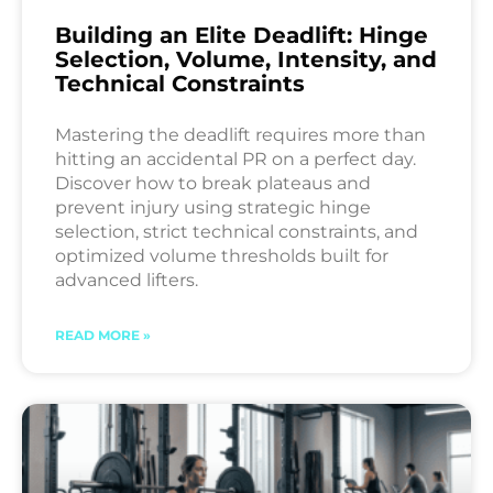
Building an Elite Deadlift: Hinge
Selection, Volume, Intensity, and
Technical Constraints
Mastering the deadlift requires more than
hitting an accidental PR on a perfect day.
Discover how to break plateaus and
prevent injury using strategic hinge
selection, strict technical constraints, and
optimized volume thresholds built for
advanced lifters.
READ MORE »