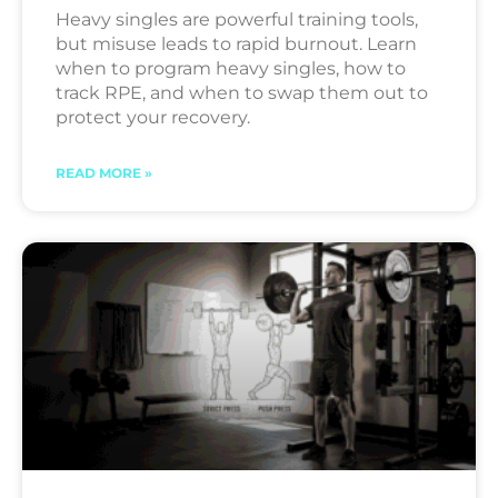
Heavy singles are powerful training tools,
but misuse leads to rapid burnout. Learn
when to program heavy singles, how to
track RPE, and when to swap them out to
protect your recovery.
READ MORE »