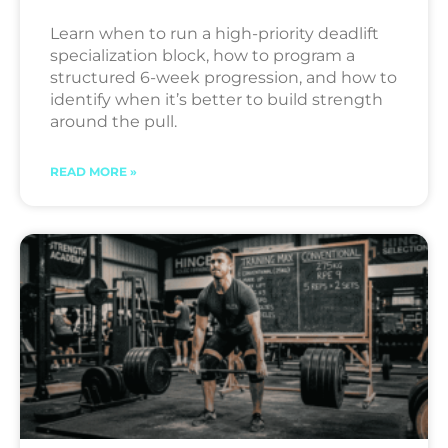
Learn when to run a high-priority deadlift
specialization block, how to program a
structured 6-week progression, and how to
identify when it’s better to build strength
around the pull.
READ MORE »