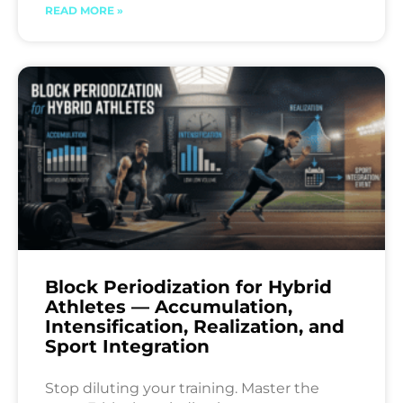
READ MORE »
Block Periodization for Hybrid
Athletes — Accumulation,
Intensification, Realization, and
Sport Integration
Stop diluting your training. Master the