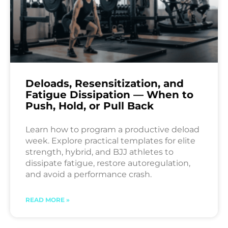
Deloads, Resensitization, and
Fatigue Dissipation — When to
Push, Hold, or Pull Back
Learn how to program a productive deload
week. Explore practical templates for elite
strength, hybrid, and BJJ athletes to
dissipate fatigue, restore autoregulation,
and avoid a performance crash.
READ MORE »