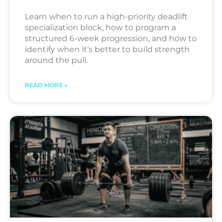
Learn when to run a high-priority deadlift
specialization block, how to program a
structured 6-week progression, and how to
identify when it’s better to build strength
around the pull.
READ MORE »