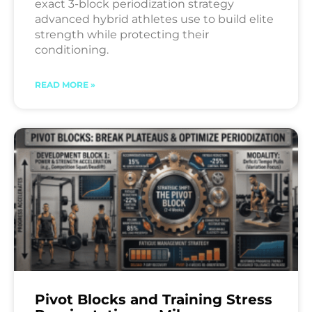
exact 3-block periodization strategy
advanced hybrid athletes use to build elite
strength while protecting their
conditioning.
READ MORE »
Pivot Blocks and Training Stress