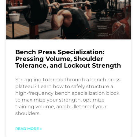
Bench Press Specialization:
Pressing Volume, Shoulder
Tolerance, and Lockout Strength
Struggling to break through a bench press
plateau? Learn how to safely structure a
high-frequency bench specialization block
to maximize your strength, optimize
training volume, and bulletproof your
shoulders.
READ MORE »