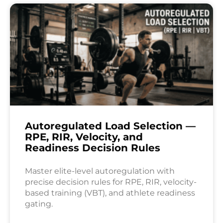
Autoregulated Load Selection —
RPE, RIR, Velocity, and
Readiness Decision Rules
Master elite-level autoregulation with
precise decision rules for RPE, RIR, velocity-
based training (VBT), and athlete readiness
gating.