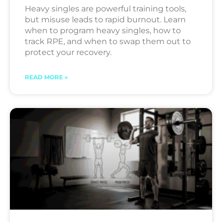
Heavy singles are powerful training tools,
but misuse leads to rapid burnout. Learn
when to program heavy singles, how to
track RPE, and when to swap them out to
protect your recovery.
READ MORE »