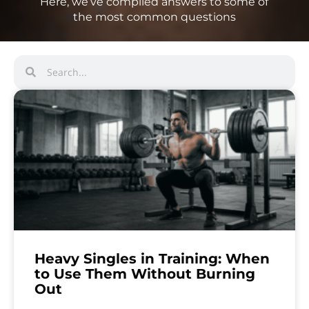
Here, we’ve compiled answers to some of
the most common questions
Heavy Singles in Training: When
to Use Them Without Burning
Out