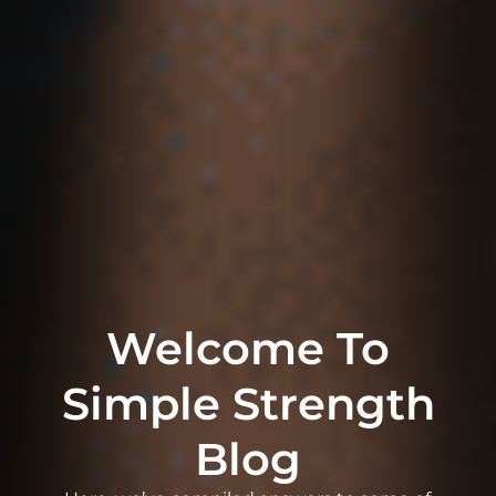
Welcome To
Simple Strength
Blog