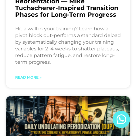
Reorientation — Mike
Tuchscherer-Inspired Transition
Phases for Long-Term Progress
Hit a wall in your training? Learn how a
pivot block out-performs a standard deload
by systematically changing your training
variables for 2–4 weeks to shatter plateaus,
reduce pattern fatigue, and restore long-
term progress.
READ MORE »