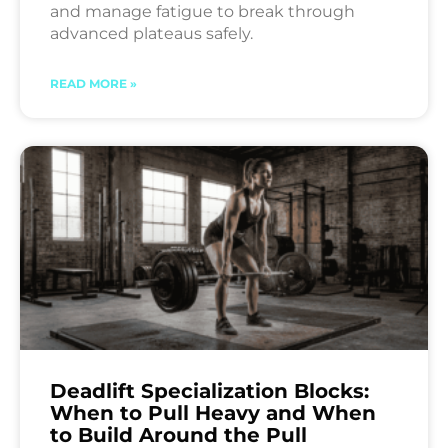
and manage fatigue to break through
advanced plateaus safely.
READ MORE »
Deadlift Specialization Blocks:
When to Pull Heavy and When
to Build Around the Pull