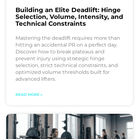
Building an Elite Deadlift: Hinge
Selection, Volume, Intensity, and
Technical Constraints
Mastering the deadlift requires more than
hitting an accidental PR on a perfect day.
Discover how to break plateaus and
prevent injury using strategic hinge
selection, strict technical constraints, and
optimized volume thresholds built for
advanced lifters.
READ MORE »