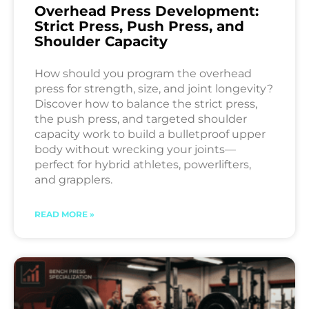
Overhead Press Development:
Strict Press, Push Press, and
Shoulder Capacity
How should you program the overhead
press for strength, size, and joint longevity?
Discover how to balance the strict press,
the push press, and targeted shoulder
capacity work to build a bulletproof upper
body without wrecking your joints—
perfect for hybrid athletes, powerlifters,
and grapplers.
READ MORE »