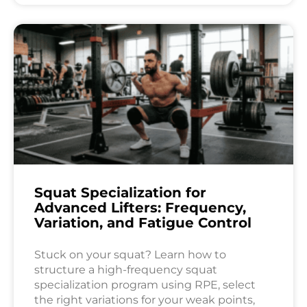
Squat Specialization for
Advanced Lifters: Frequency,
Variation, and Fatigue Control
Stuck on your squat? Learn how to
structure a high-frequency squat
specialization program using RPE, select
the right variations for your weak points,