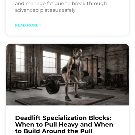
and manage fatigue to break through
advanced plateaus safely.
READ MORE »
Deadlift Specialization Blocks:
When to Pull Heavy and When
to Build Around the Pull