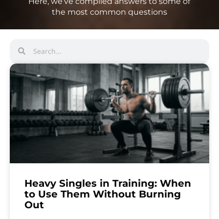
Here, we’ve compiled answers to some of
the most common questions
Heavy Singles in Training: When
to Use Them Without Burning
Out