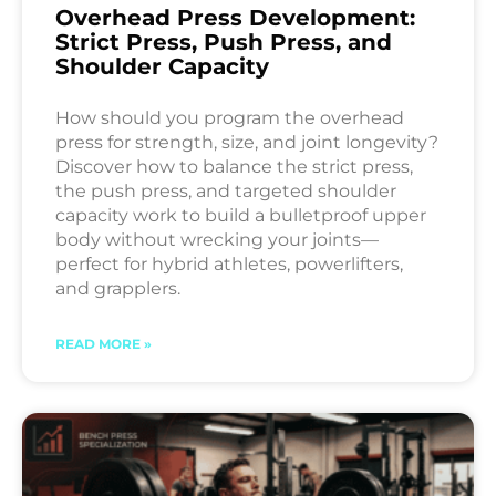
Overhead Press Development:
Strict Press, Push Press, and
Shoulder Capacity
How should you program the overhead
press for strength, size, and joint longevity?
Discover how to balance the strict press,
the push press, and targeted shoulder
capacity work to build a bulletproof upper
body without wrecking your joints—
perfect for hybrid athletes, powerlifters,
and grapplers.
READ MORE »