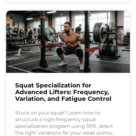
Squat Specialization for
Advanced Lifters: Frequency,
Variation, and Fatigue Control
Stuck on your squat? Learn how to
structure a high-frequency squat
specialization program using RPE, select
the right variations for your weak points,