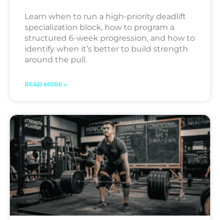
Learn when to run a high-priority deadlift
specialization block, how to program a
structured 6-week progression, and how to
identify when it’s better to build strength
around the pull.
READ MORE »