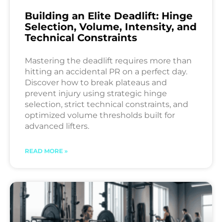
Building an Elite Deadlift: Hinge
Selection, Volume, Intensity, and
Technical Constraints
Mastering the deadlift requires more than
hitting an accidental PR on a perfect day.
Discover how to break plateaus and
prevent injury using strategic hinge
selection, strict technical constraints, and
optimized volume thresholds built for
advanced lifters.
READ MORE »