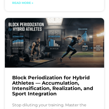
READ MORE »
Block Periodization for Hybrid
Athletes — Accumulation,
Intensification, Realization, and
Sport Integration
Stop diluting your training. Master the