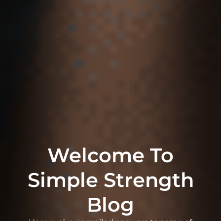
Welcome To
Simple Strength
Blog