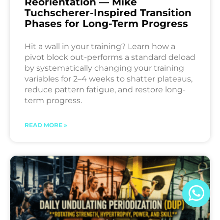
Reorientation — Mike
Tuchscherer-Inspired Transition
Phases for Long-Term Progress
Hit a wall in your training? Learn how a
pivot block out-performs a standard deload
by systematically changing your training
variables for 2–4 weeks to shatter plateaus,
reduce pattern fatigue, and restore long-
term progress.
READ MORE »