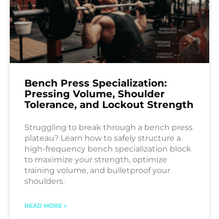
Bench Press Specialization:
Pressing Volume, Shoulder
Tolerance, and Lockout Strength
Struggling to break through a bench press
plateau? Learn how to safely structure a
high-frequency bench specialization block
to maximize your strength, optimize
training volume, and bulletproof your
shoulders.
READ MORE »