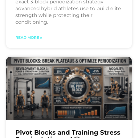
exact 3-block periodization strategy
advanced hybrid athletes use to build elite
strength while protecting their
conditioning.
READ MORE »
Pivot Blocks and Training Stress