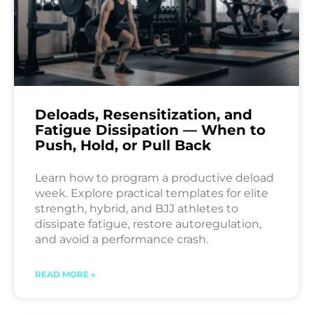
Deloads, Resensitization, and
Fatigue Dissipation — When to
Push, Hold, or Pull Back
Learn how to program a productive deload
week. Explore practical templates for elite
strength, hybrid, and BJJ athletes to
dissipate fatigue, restore autoregulation,
and avoid a performance crash.
READ MORE »