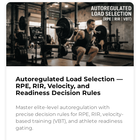
Autoregulated Load Selection —
RPE, RIR, Velocity, and
Readiness Decision Rules
Master elite-level autoregulation with
precise decision rules for RPE, RIR, velocity-
based training (VBT), and athlete readiness
gating.