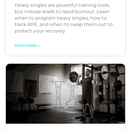
Heavy singles are powerful training tools,
but misuse leads to rapid burnout. Learn
when to program heavy singles, how to
track RPE, and when to swap them out to
protect your recovery.
READ MORE »