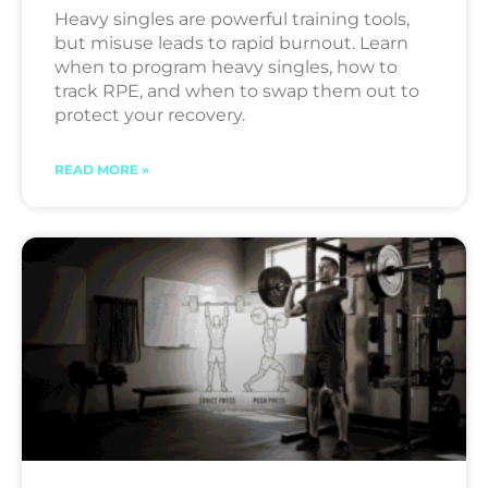
Heavy singles are powerful training tools,
but misuse leads to rapid burnout. Learn
when to program heavy singles, how to
track RPE, and when to swap them out to
protect your recovery.
READ MORE »