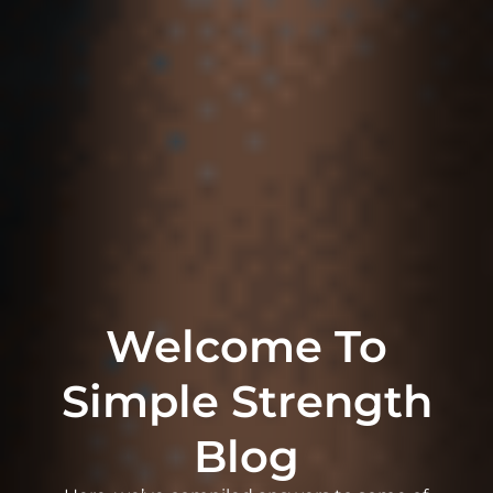
Welcome To
Simple Strength
Blog