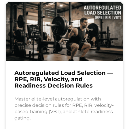
Autoregulated Load Selection —
RPE, RIR, Velocity, and
Readiness Decision Rules
Master elite-level autoregulation with
precise decision rules for RPE, RIR, velocity-
based training (VBT), and athlete readiness
gating.