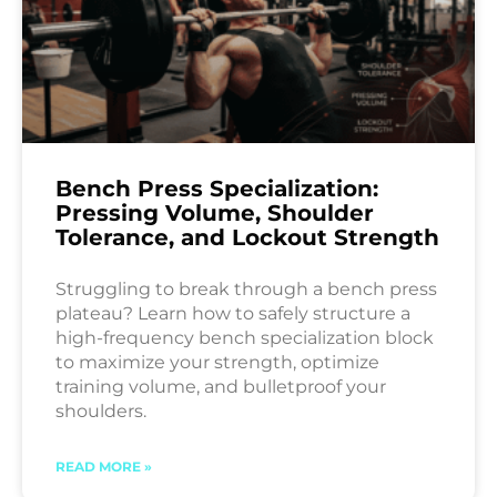
Bench Press Specialization:
Pressing Volume, Shoulder
Tolerance, and Lockout Strength
Struggling to break through a bench press
plateau? Learn how to safely structure a
high-frequency bench specialization block
to maximize your strength, optimize
training volume, and bulletproof your
shoulders.
READ MORE »