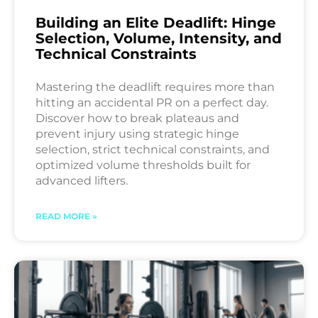
Building an Elite Deadlift: Hinge
Selection, Volume, Intensity, and
Technical Constraints
Mastering the deadlift requires more than
hitting an accidental PR on a perfect day.
Discover how to break plateaus and
prevent injury using strategic hinge
selection, strict technical constraints, and
optimized volume thresholds built for
advanced lifters.
READ MORE »