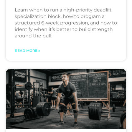
Learn when to run a high-priority deadlift
specialization block, how to program a
structured 6-week progression, and how to
identify when it’s better to build strength
around the pull.
READ MORE »