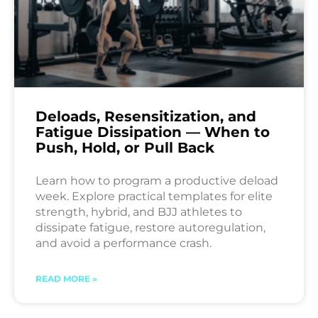
Deloads, Resensitization, and
Fatigue Dissipation — When to
Push, Hold, or Pull Back
Learn how to program a productive deload
week. Explore practical templates for elite
strength, hybrid, and BJJ athletes to
dissipate fatigue, restore autoregulation,
and avoid a performance crash.
READ MORE »