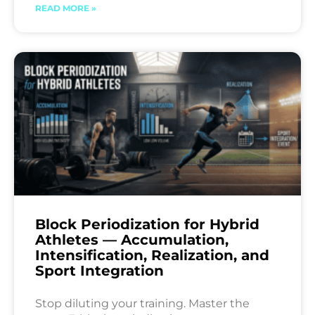
READ MORE »
Block Periodization for Hybrid
Athletes — Accumulation,
Intensification, Realization, and
Sport Integration
Stop diluting your training. Master the