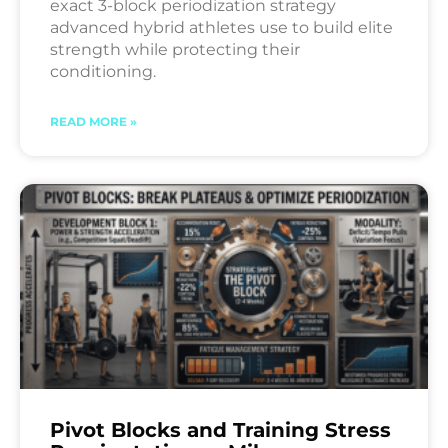
exact 3-block periodization strategy
advanced hybrid athletes use to build elite
strength while protecting their
conditioning.
READ MORE »
Pivot Blocks and Training Stress