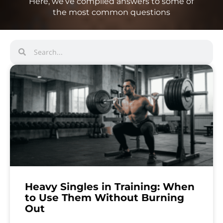
Here, we’ve compiled answers to some of
the most common questions
Heavy Singles in Training: When
to Use Them Without Burning
Out