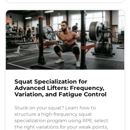
Squat Specialization for
Advanced Lifters: Frequency,
Variation, and Fatigue Control
Stuck on your squat? Learn how to
structure a high-frequency squat
specialization program using RPE, select
the right variations for your weak points,