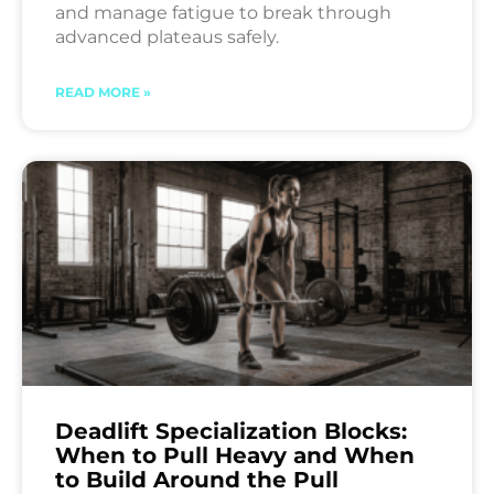
and manage fatigue to break through
advanced plateaus safely.
READ MORE »
Deadlift Specialization Blocks:
When to Pull Heavy and When
to Build Around the Pull