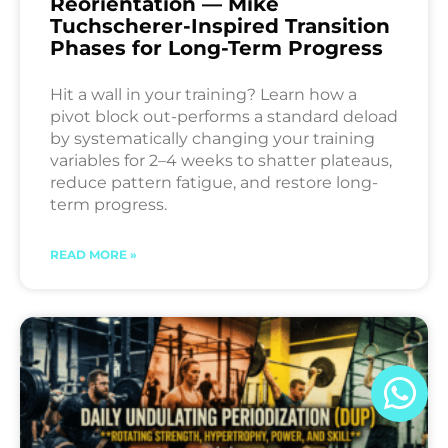
Reorientation — Mike
Tuchscherer-Inspired Transition
Phases for Long-Term Progress
Hit a wall in your training? Learn how a
pivot block out-performs a standard deload
by systematically changing your training
variables for 2–4 weeks to shatter plateaus,
reduce pattern fatigue, and restore long-
term progress.
READ MORE »