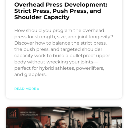
Overhead Press Development:
Strict Press, Push Press, and
Shoulder Capacity
How should you program the overhead
press for strength, size, and joint longevity?
Discover how to balance the strict press,
the push press, and targeted shoulder
capacity work to build a bulletproof upper
body without wrecking your joints—
perfect for hybrid athletes, powerlifters,
and grapplers.
READ MORE »